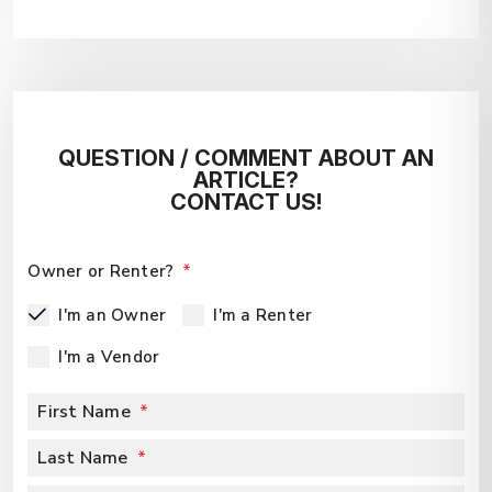
QUESTION / COMMENT ABOUT AN
ARTICLE?
CONTACT US!
Owner or Renter?
I'm an Owner
I'm a Renter
I'm a Vendor
First Name
Last Name