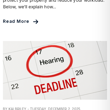
protect your property and reduce your workload.
Below, we’ll explain how...
Read More
Blog Post
BY KAI BRILEY - TUESDAY, DECEMBER 2, 2025