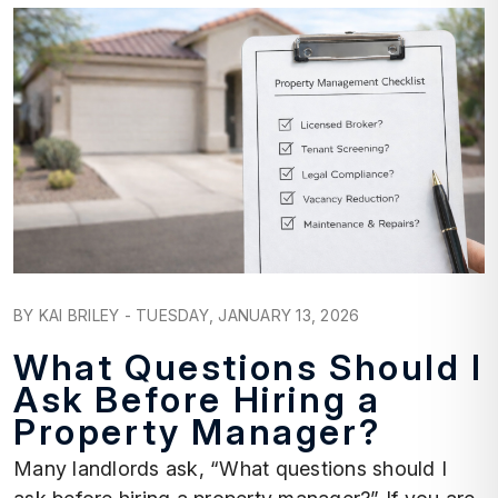
Blog Post
BY KAI BRILEY - TUESDAY, JANUARY 13, 2026
What Questions Should I
Ask Before Hiring a
Property Manager?
Many landlords ask, “What questions should I