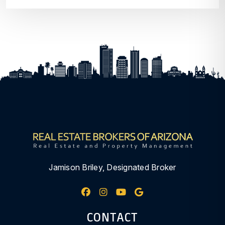
Jamison Briley, Designated Broker
Facebook
Instagram
Youtube
Google My Busine
CONTACT