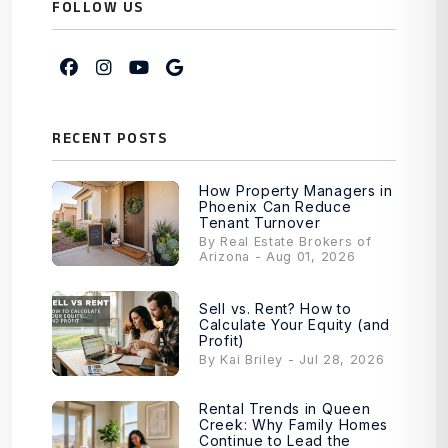
FOLLOW US
Facebook
Instagram
Youtube
Google My Business
RECENT POSTS
How Property Managers in
Phoenix Can Reduce
Tenant Turnover
By Real Estate Brokers of
Arizona - Aug 01, 2026
Sell vs. Rent? How to
Calculate Your Equity (and
Profit)
By Kai Briley - Jul 28, 2026
Rental Trends in Queen
Creek: Why Family Homes
Continue to Lead the