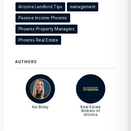
Arizona Landlord Tips
management
Passive Income Phoenix
Phoenix Property Managers
Phoenix Real Estate
AUTHORS
Kai Briley
Real Estate
Brokers of
Arizona