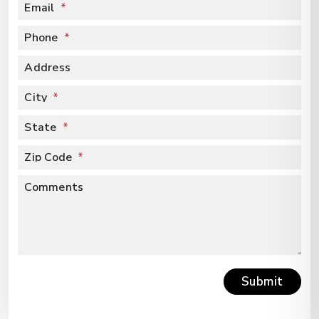
Email
Phone
Address
City
State
Zip Code
Comments
Submit
Submit