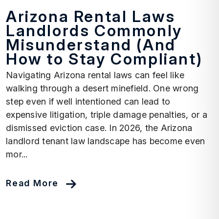
Arizona Rental Laws
Landlords Commonly
Misunderstand (And
How to Stay Compliant)
Navigating Arizona rental laws can feel like
walking through a desert minefield. One wrong
step even if well intentioned can lead to
expensive litigation, triple damage penalties, or a
dismissed eviction case. In 2026, the Arizona
landlord tenant law landscape has become even
mor...
Read More