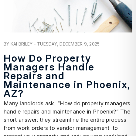
Blog Post
BY KAI BRILEY - TUESDAY, DECEMBER 9, 2025
How Do Property
Managers Handle
Repairs and
Maintenance in Phoenix,
AZ?
Many landlords ask, “How do property managers
handle repairs and maintenance in Phoenix?” The
short answer: they streamline the entire process
from work orders to vendor management to