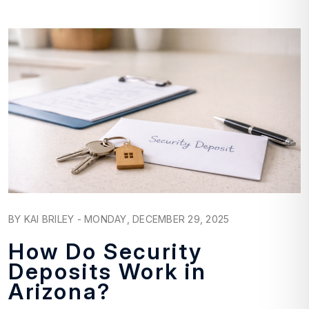
Blog Post
BY KAI BRILEY - MONDAY, DECEMBER 29, 2025
How Do Security
Deposits Work in
Arizona?