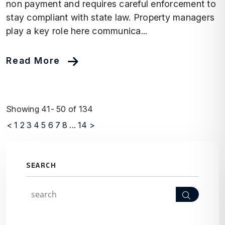
non payment and requires careful enforcement to
stay compliant with state law. Property managers
play a key role here communica...
Read More
Showing 41- 50 of 134
<
1
2
3
4
5
6
7
8
...
14
>
SEARCH
Search