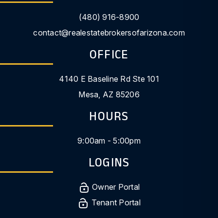
(480) 916-8900
contact@realestatebrokersofarizona.com
OFFICE
4140 E Baseline Rd Ste 101
Mesa
,
AZ
85206
HOURS
9:00am - 5:00pm
LOGINS
Owner Portal
Tenant Portal