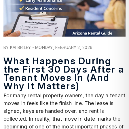
Blog Post
BY KAI BRILEY - MONDAY, FEBRUARY 2, 2026
What Happens During
the First 30 Days After a
Tenant Moves In (And
Why It Matters)
For many rental property owners, the day a tenant
moves in feels like the finish line. The lease is
signed, keys are handed over, and rent is
collected. In reality, that move in date marks the
beginning of one of the most important phases of