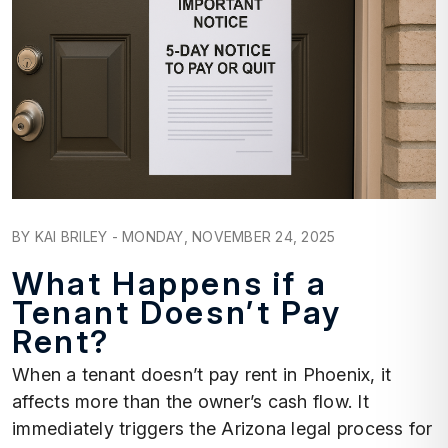
Blog Post
BY KAI BRILEY - MONDAY, NOVEMBER 24, 2025
What Happens if a
Tenant Doesn’t Pay
Rent?
When a tenant doesn’t pay rent in Phoenix, it
affects more than the owner’s cash flow. It
immediately triggers the Arizona legal process for