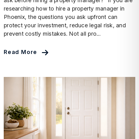
ask before hiring a property manager?” If you are
researching how to hire a property manager in
Phoenix, the questions you ask upfront can
protect your investment, reduce legal risk, and
prevent costly mistakes. Not all pro...
Read More