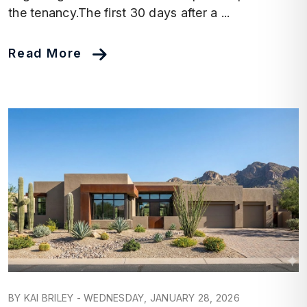
the tenancy.The first 30 days after a ...
Read More
Blog Post
BY KAI BRILEY - WEDNESDAY, JANUARY 28, 2026