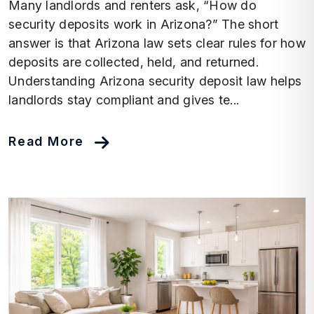
Many landlords and renters ask, “How do
security deposits work in Arizona?” The short
answer is that Arizona law sets clear rules for how
deposits are collected, held, and returned.
Understanding Arizona security deposit law helps
landlords stay compliant and gives te...
Read More