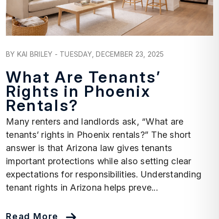
Blog Post
BY KAI BRILEY - TUESDAY, DECEMBER 23, 2025
What Are Tenants’
Rights in Phoenix
Rentals?
Many renters and landlords ask, “What are
tenants’ rights in Phoenix rentals?” The short
answer is that Arizona law gives tenants
important protections while also setting clear
expectations for responsibilities. Understanding
tenant rights in Arizona helps preve...
Read More