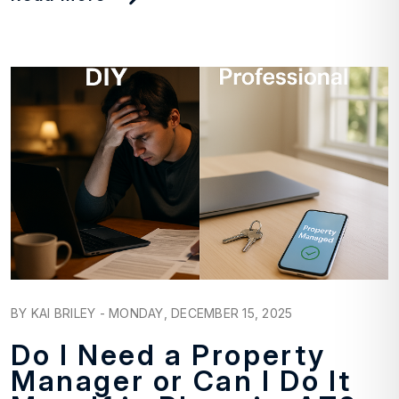
Blog Post
BY KAI BRILEY - MONDAY, DECEMBER 15, 2025
Do I Need a Property
Manager or Can I Do It