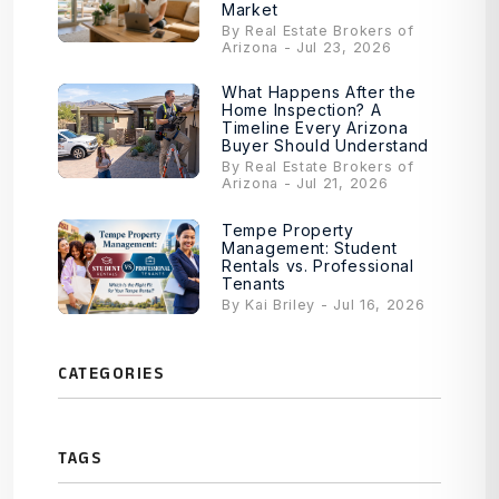
Market
By Real Estate Brokers of
Arizona - Jul 23, 2026
What Happens After the
Home Inspection? A
Timeline Every Arizona
Buyer Should Understand
By Real Estate Brokers of
Arizona - Jul 21, 2026
Tempe Property
Management: Student
Rentals vs. Professional
Tenants
By Kai Briley - Jul 16, 2026
CATEGORIES
TAGS