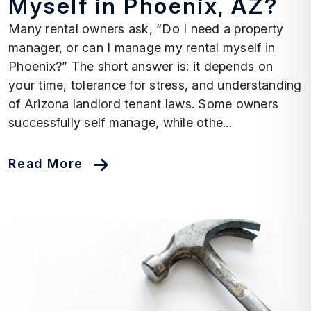
Myself in Phoenix, AZ?
Many rental owners ask, “Do I need a property
manager, or can I manage my rental myself in
Phoenix?” The short answer is: it depends on
your time, tolerance for stress, and understanding
of Arizona landlord tenant laws. Some owners
successfully self manage, while othe...
Read More