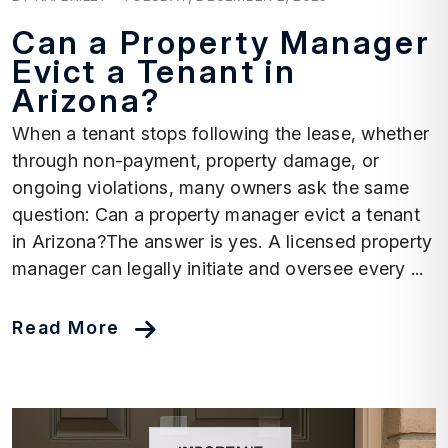
Can a Property Manager
Evict a Tenant in
Arizona?
When a tenant stops following the lease, whether
through non-payment, property damage, or
ongoing violations, many owners ask the same
question: Can a property manager evict a tenant
in Arizona?The answer is yes. A licensed property
manager can legally initiate and oversee every ...
Read More