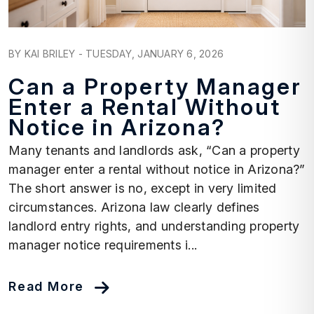
Blog Post
BY KAI BRILEY - TUESDAY, JANUARY 6, 2026
Can a Property Manager
Enter a Rental Without
Notice in Arizona?
Many tenants and landlords ask, “Can a property
manager enter a rental without notice in Arizona?”
The short answer is no, except in very limited
circumstances. Arizona law clearly defines
landlord entry rights, and understanding property
manager notice requirements i...
Read More