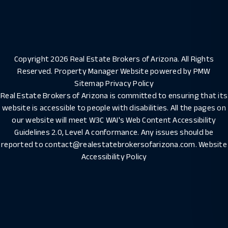
Copyright 2026 Real Estate Brokers of Arizona. All Rights
Reserved. Property Manager Website powered by
PMW
Sitemap
Privacy Policy
Real Estate Brokers of Arizona is committed to ensuring that its
website is accessible to people with disabilities. All the pages on
our website will meet W3C WAI's Web Content Accessibility
Guidelines 2.0, Level A conformance. Any issues should be
reported to
contact@realestatebrokersofarizona.com
.
Website
Accessibility Policy