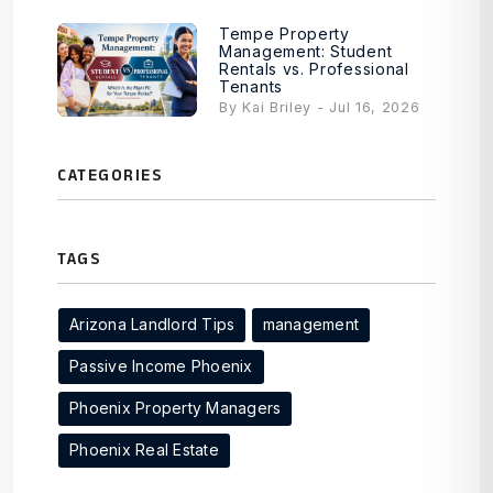
Tempe Property
Management: Student
Rentals vs. Professional
Tenants
By Kai Briley - Jul 16, 2026
CATEGORIES
TAGS
Arizona Landlord Tips
management
Passive Income Phoenix
Phoenix Property Managers
Phoenix Real Estate