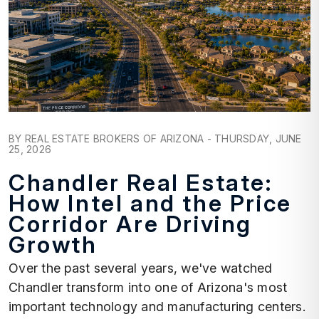
Blog Post
BY REAL ESTATE BROKERS OF ARIZONA - THURSDAY, JUNE
25, 2026
Chandler Real Estate:
How Intel and the Price
Corridor Are Driving
Growth
Over the past several years, we've watched
Chandler transform into one of Arizona's most
important technology and manufacturing centers.