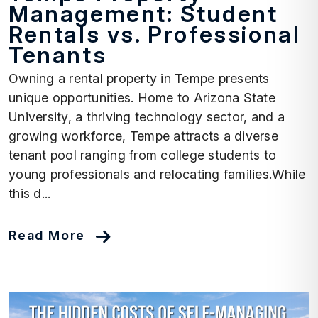
Management: Student
Rentals vs. Professional
Tenants
Owning a rental property in Tempe presents
unique opportunities. Home to Arizona State
University, a thriving technology sector, and a
growing workforce, Tempe attracts a diverse
tenant pool ranging from college students to
young professionals and relocating families.While
this d...
Read More