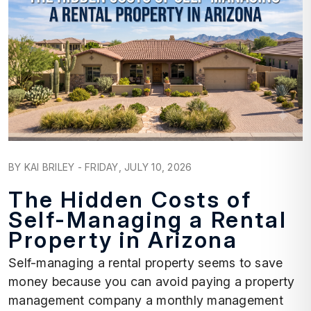
Blog Post
BY KAI BRILEY - FRIDAY, JULY 10, 2026
The Hidden Costs of
Self-Managing a Rental
Property in Arizona
Self-managing a rental property seems to save
money because you can avoid paying a property
management company a monthly management