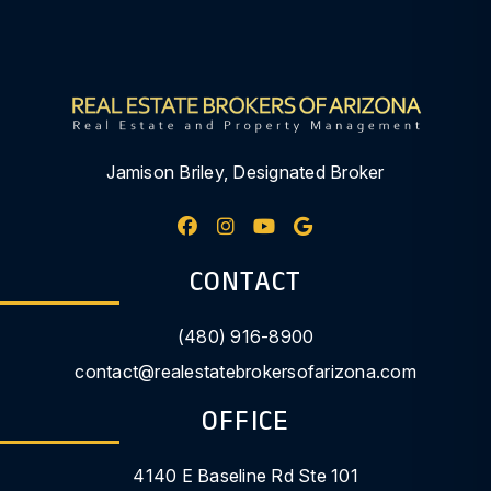
Jamison Briley, Designated Broker
Facebook
Instagram
Youtube
Google My Busine
CONTACT
(480) 916-8900
contact@realestatebrokersofarizona.com
OFFICE
4140 E Baseline Rd Ste 101