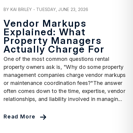
Blog Post
BY KAI BRILEY - TUESDAY, JUNE 23, 2026
Vendor Markups
Explained: What
Property Managers
Actually Charge For
One of the most common questions rental
property owners ask is, "Why do some property
management companies charge vendor markups
or maintenance coordination fees?"The answer
often comes down to the time, expertise, vendor
relationships, and liability involved in managin...
Read More