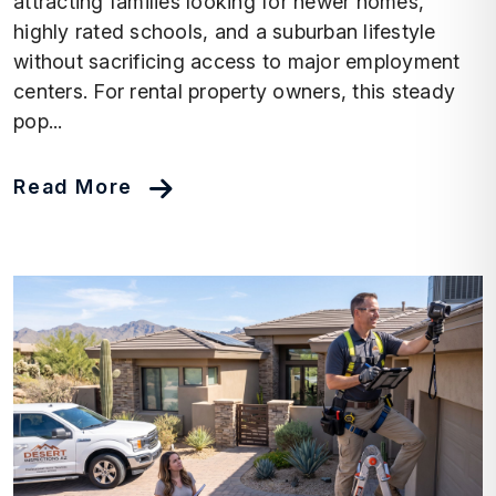
attracting families looking for newer homes,
highly rated schools, and a suburban lifestyle
without sacrificing access to major employment
centers. For rental property owners, this steady
pop...
Read More