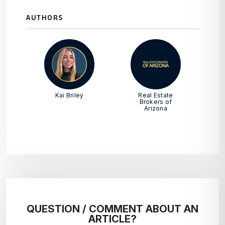
AUTHORS
Kai Briley
Real Estate
Brokers of
Arizona
QUESTION / COMMENT ABOUT AN
ARTICLE?