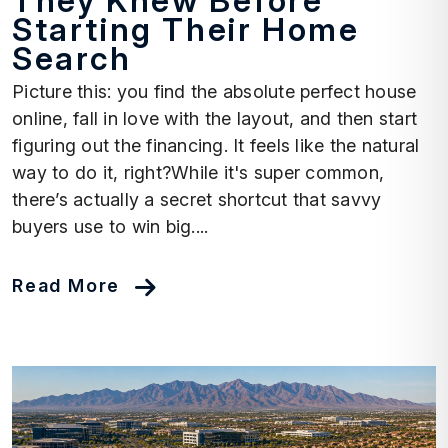
They Knew Before
Starting Their Home
Search
Picture this: you find the absolute perfect house
online, fall in love with the layout, and then start
figuring out the financing. It feels like the natural
way to do it, right?While it's super common,
there’s actually a secret shortcut that savvy
buyers use to win big....
Read More