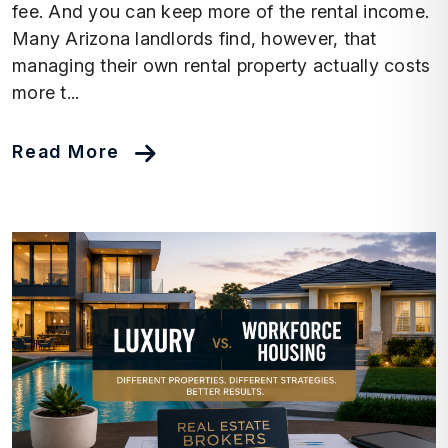
fee. And you can keep more of the rental income.
Many Arizona landlords find, however, that
managing their own rental property actually costs
more t...
Read More