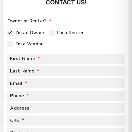
CONTACT US!
Owner or Renter?
I'm an Owner
I'm a Renter
I'm a Vendor
First Name
Last Name
Email
Phone
Address
City