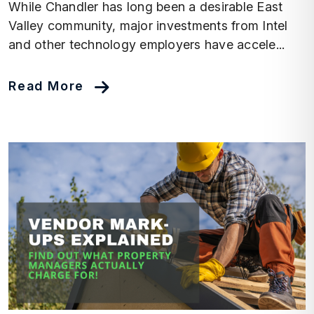
While Chandler has long been a desirable East
Valley community, major investments from Intel
and other technology employers have accele...
Read More