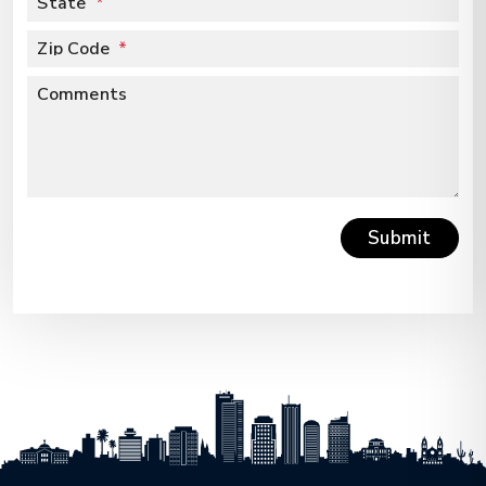
State
Zip Code
Comments
Submit
Submit