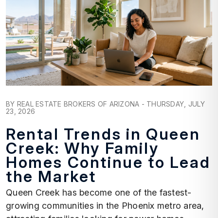
Blog Post
BY REAL ESTATE BROKERS OF ARIZONA - THURSDAY, JULY
23, 2026
Rental Trends in Queen
Creek: Why Family
Homes Continue to Lead
the Market
Queen Creek has become one of the fastest-
growing communities in the Phoenix metro area,