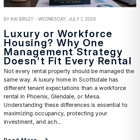
Blog Post
BY KAI BRILEY - WEDNESDAY, JULY 1, 2026
Luxury or Workforce
Housing? Why One
Management Strategy
Doesn't Fit Every Rental
Not every rental property should be managed the
same way. A luxury home in Scottsdale has
different tenant expectations than a workforce
rental in Phoenix, Glendale, or Mesa.
Understanding these differences is essential to
maximizing occupancy, protecting your
investment, and ach...