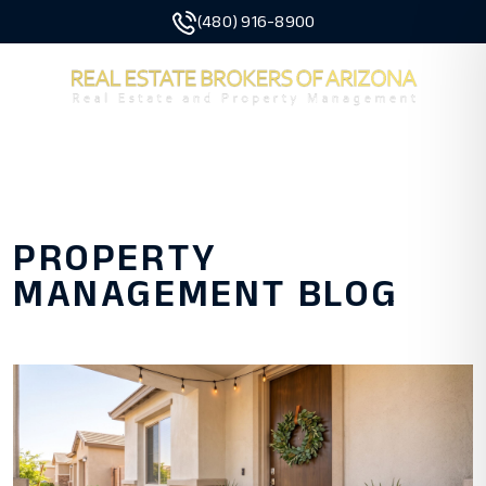
(480) 916-8900
MENU
Skip to main content
PROPERTY
MANAGEMENT BLOG