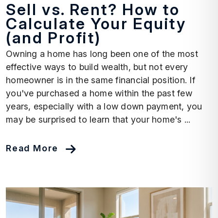
Sell vs. Rent? How to
Calculate Your Equity
(and Profit)
Owning a home has long been one of the most
effective ways to build wealth, but not every
homeowner is in the same financial position. If
you've purchased a home within the past few
years, especially with a low down payment, you
may be surprised to learn that your home's ...
Read More