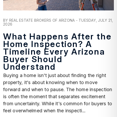
Blog Post
BY REAL ESTATE BROKERS OF ARIZONA - TUESDAY, JULY 21,
2026
What Happens After the
Home Inspection? A
Timeline Every Arizona
Buyer Should
Understand
Buying a home isn't just about finding the right
property, it's about knowing when to move
forward and when to pause. The home inspection
is often the moment that separates excitement
from uncertainty. While it's common for buyers to
feel overwhelmed when the inspecti...