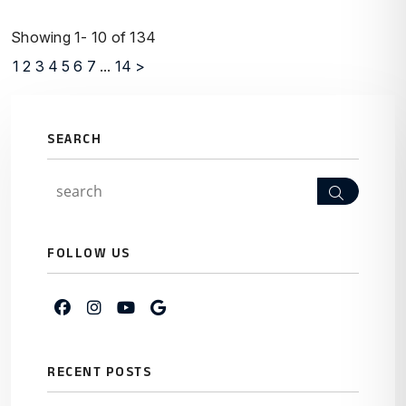
Showing 1- 10 of 134
1
2
3
4
5
6
7
...
14
>
SEARCH
Search
FOLLOW US
Facebook
Instagram
Youtube
Google My Business
RECENT POSTS