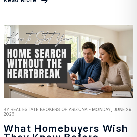
Read More
Blog Post
BY REAL ESTATE BROKERS OF ARIZONA - MONDAY, JUNE 29,
2026
What Homebuyers Wish