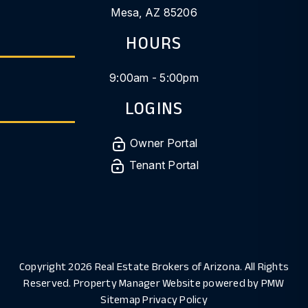
Mesa
,
AZ
85206
HOURS
9:00am - 5:00pm
LOGINS
Owner Portal
Tenant Portal
Copyright 2026 Real Estate Brokers of Arizona. All Rights
Reserved. Property Manager Website powered by
PMW
Sitemap
Privacy Policy