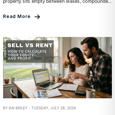
property sits empty between leases, compounde...
Read More
Blog Post
BY KAI BRILEY - TUESDAY, JULY 28, 2026