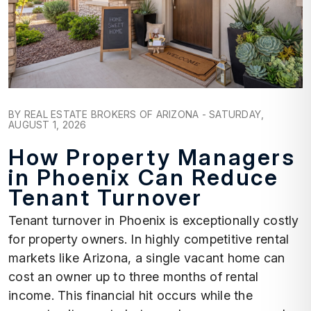
Blog Post
BY REAL ESTATE BROKERS OF ARIZONA - SATURDAY,
AUGUST 1, 2026
How Property Managers
in Phoenix Can Reduce
Tenant Turnover
Tenant turnover in Phoenix is exceptionally costly
for property owners. In highly competitive rental
markets like Arizona, a single vacant home can
cost an owner up to three months of rental
income. This financial hit occurs while the