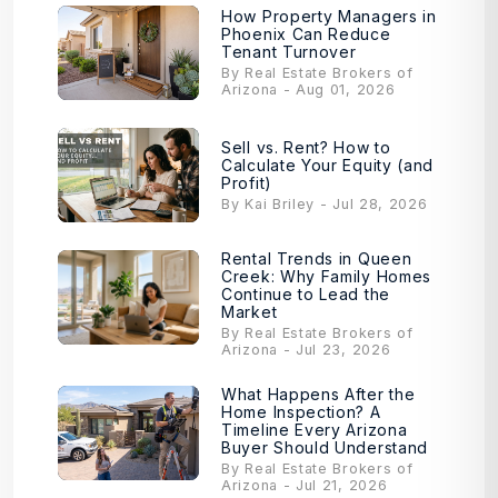
How Property Managers in
Phoenix Can Reduce
Tenant Turnover
By Real Estate Brokers of
Arizona - Aug 01, 2026
Sell vs. Rent? How to
Calculate Your Equity (and
Profit)
By Kai Briley - Jul 28, 2026
Rental Trends in Queen
Creek: Why Family Homes
Continue to Lead the
Market
By Real Estate Brokers of
Arizona - Jul 23, 2026
What Happens After the
Home Inspection? A
Timeline Every Arizona
Buyer Should Understand
By Real Estate Brokers of
Arizona - Jul 21, 2026