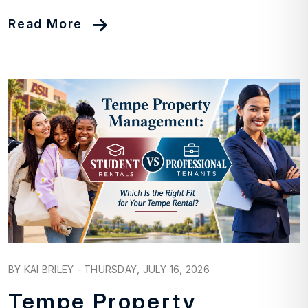
Read More
Blog Post
BY KAI BRILEY - THURSDAY, JULY 16, 2026
Tempe Property