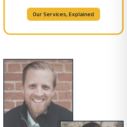
Our Services, Explained