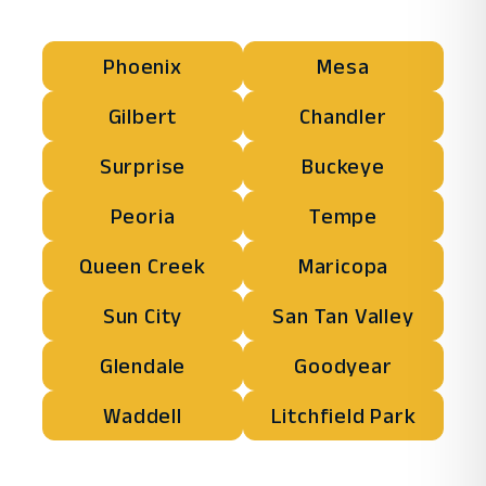
Phoenix
Mesa
Gilbert
Chandler
Surprise
Buckeye
Peoria
Tempe
Queen Creek
Maricopa
Sun City
San Tan Valley
Glendale
Goodyear
Waddell
Litchfield Park