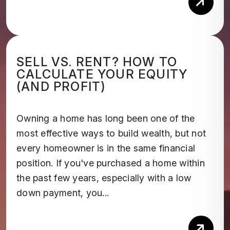
Rea
SELL VS. RENT? HOW TO
CALCULATE YOUR EQUITY
(AND PROFIT)
Owning a home has long been one of the
most effective ways to build wealth, but not
every homeowner is in the same financial
position. If you've purchased a home within
the past few years, especially with a low
down payment, you...