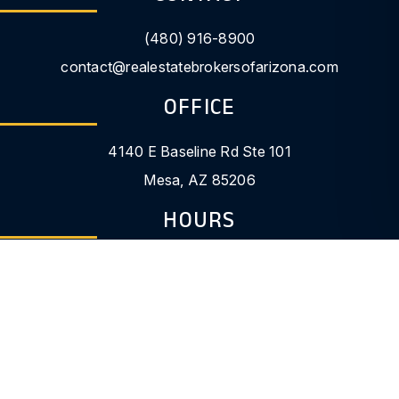
(480) 916-8900
contact@realestatebrokersofarizona.com
OFFICE
4140 E Baseline Rd Ste 101
Mesa
,
AZ
85206
HOURS
9:00am - 5:00pm
LOGINS
Owner Portal
Tenant Portal