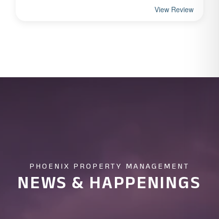
PHOENIX PROPERTY MANAGEMENT
NEWS & HAPPENINGS