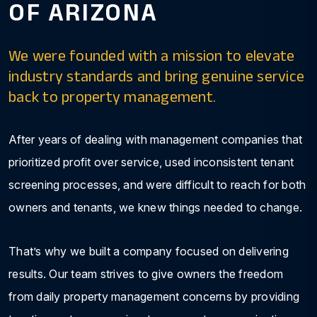
OF ARIZONA
We were founded with a mission to elevate
industry standards and bring genuine service
back to property management.
After years of dealing with management companies that
prioritized profit over service, used inconsistent tenant
screening processes, and were difficult to reach for both
owners and tenants, we knew things needed to change.
That’s why we built a company focused on delivering
results. Our team strives to give owners the freedom
from daily property management concerns by providing