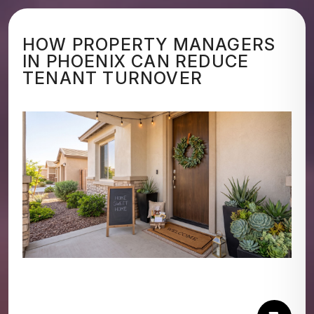
HOW PROPERTY MANAGERS
IN PHOENIX CAN REDUCE
TENANT TURNOVER