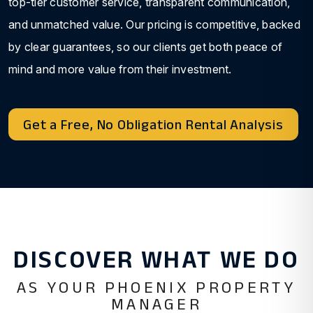
top-tier customer service, transparent communication,
and unmatched value. Our pricing is competitive, backed
by clear guarantees, so our clients get both peace of
mind and more value from their investment.
Get a Free, No Obligation Rental Analysis
DISCOVER WHAT WE DO
AS YOUR PHOENIX PROPERTY
MANAGER