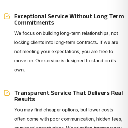
Exceptional Service Without Long Term
Commitments
We focus on building long-term relationships, not
locking clients into long-term contracts. If we are
not meeting your expectations, you are free to
move on. Our service is designed to stand on its
own.
Transparent Service That Delivers Real
Results
You may find cheaper options, but lower costs
often come with poor communication, hidden fees,
or missed opportunities. We prioritize transparency,