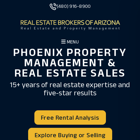
Skip to main content
(480) 916-8900
MENU
PHOENIX PROPERTY
MANAGEMENT &
REAL ESTATE SALES
15+ years of real estate expertise and
five-star results
Free Rental Analysis
Explore Buying or Selling