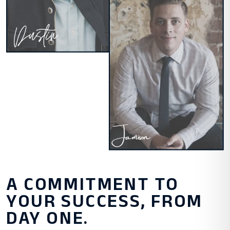
A COMMITMENT TO
YOUR SUCCESS, FROM
DAY ONE.