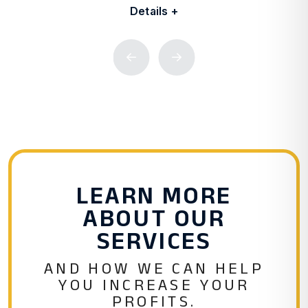
Details +
Previous
Next
LEARN MORE
ABOUT OUR
SERVICES
AND HOW WE CAN HELP
YOU INCREASE YOUR
PROFITS.