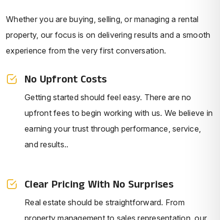
Whether you are buying, selling, or managing a rental
property, our focus is on delivering results and a smooth
experience from the very first conversation.
No Upfront Costs
Getting started should feel easy. There are no
upfront fees to begin working with us. We believe in
earning your trust through performance, service,
and results..
Clear Pricing With No Surprises
Real estate should be straightforward. From
property management to sales representation, our