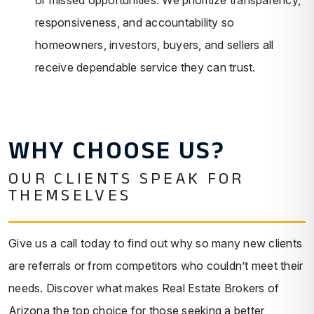
responsiveness, and accountability so
homeowners, investors, buyers, and sellers all
receive dependable service they can trust.
WHY CHOOSE US?
OUR CLIENTS SPEAK FOR
THEMSELVES
Give us a call today to find out why so many new clients
are referrals or from competitors who couldn’t meet their
needs. Discover what makes Real Estate Brokers of
Arizona the top choice for those seeking a better