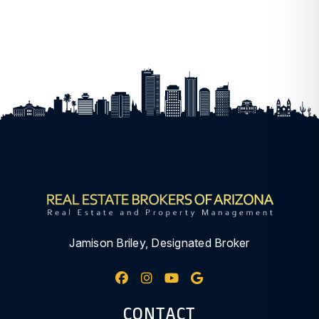
Jamison Briley, Designated Broker
Facebook
Instagram
Youtube
Google My Busine
CONTACT