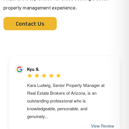
property management experience.
Contact Us