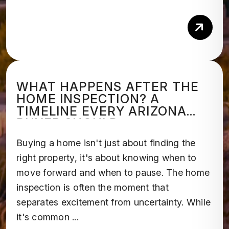
Rea
WHAT HAPPENS AFTER THE
HOME INSPECTION? A
TIMELINE EVERY ARIZONA
BUYER SHOULD
UNDERSTAND
Buying a home isn't just about finding the
right property, it's about knowing when to
move forward and when to pause. The home
inspection is often the moment that
separates excitement from uncertainty. While
it's common ...