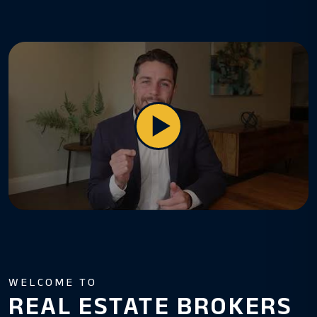
WELCOME TO
REAL ESTATE BROKERS