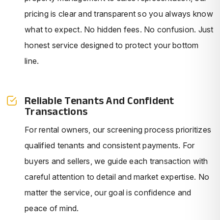
pricing is clear and transparent so you always know
what to expect. No hidden fees. No confusion. Just
honest service designed to protect your bottom
line.
Reliable Tenants And Confident
Transactions
For rental owners, our screening process prioritizes
qualified tenants and consistent payments. For
buyers and sellers, we guide each transaction with
careful attention to detail and market expertise. No
matter the service, our goal is confidence and
peace of mind.