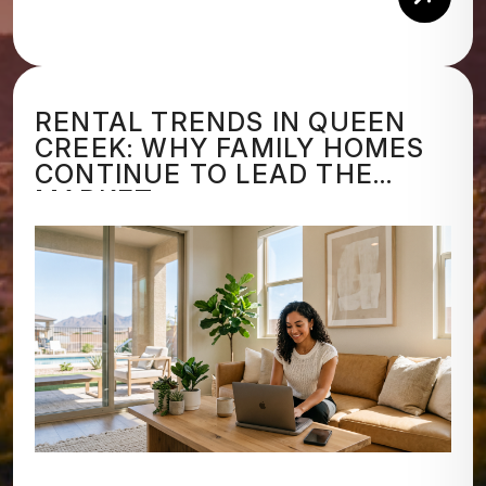
Rea
RENTAL TRENDS IN QUEEN
CREEK: WHY FAMILY HOMES
CONTINUE TO LEAD THE
MARKET