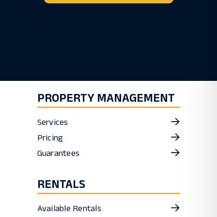
PROPERTY MANAGEMENT
Services
Pricing
Guarantees
RENTALS
Available Rentals