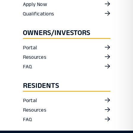
Apply Now
Qualifications
OWNERS/INVESTORS
Portal
Resources
FAQ
RESIDENTS
Portal
Resources
FAQ