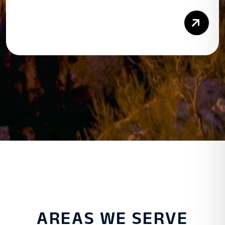
Rea
AREAS WE SERVE