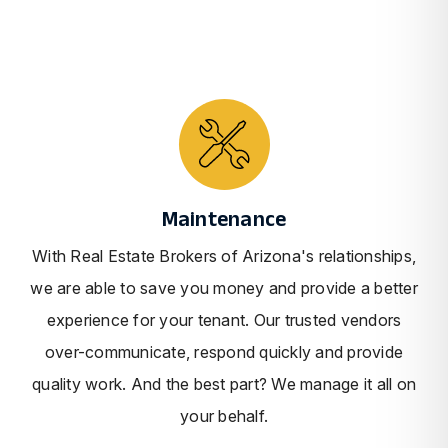
Maintenance
With Real Estate Brokers of Arizona's relationships,
we are able to save you money and provide a better
experience for your tenant. Our trusted vendors
over-communicate, respond quickly and provide
quality work. And the best part? We manage it all on
your behalf.