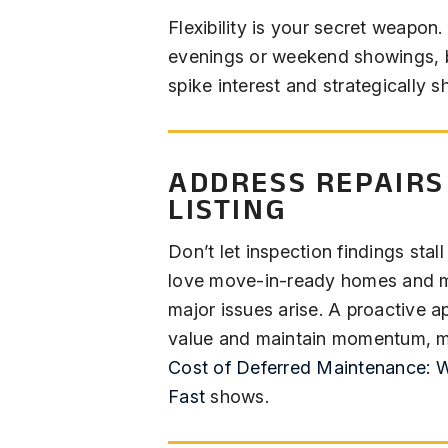
Flexibility is your secret weapon
evenings or weekend showings,
spike interest and strategically 
ADDRESS REPAIRS
LISTING
Don’t let inspection findings stal
love move-in-ready homes and ma
major issues arise. A proactive a
value and maintain momentum, m
Cost of Deferred Maintenance: 
Fast
shows.