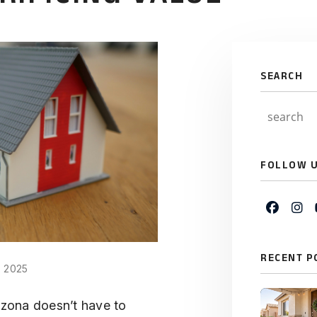
SEARCH
FOLLOW 
Faceb
In
RECENT P
, 2025
rizona doesn’t have to