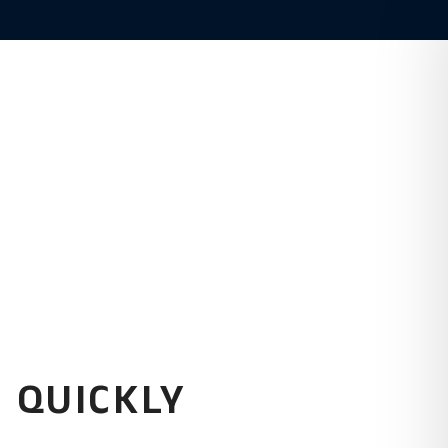
(480) 916-8900
Estate
About
 QUICKLY