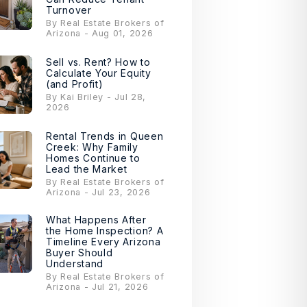
Turnover
By Real Estate Brokers of
Arizona - Aug 01, 2026
Sell vs. Rent? How to
Calculate Your Equity
(and Profit)
By Kai Briley - Jul 28,
2026
Rental Trends in Queen
Creek: Why Family
Homes Continue to
Lead the Market
By Real Estate Brokers of
Arizona - Jul 23, 2026
What Happens After
the Home Inspection? A
Timeline Every Arizona
Buyer Should
Understand
By Real Estate Brokers of
Arizona - Jul 21, 2026