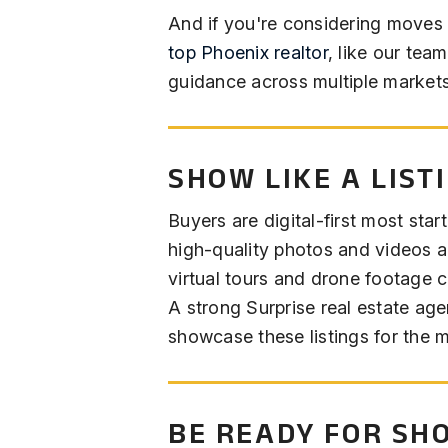
And if you're considering moves w
top Phoenix realtor
, like our tea
guidance across multiple markets
SHOW LIKE A LIST
Buyers are digital-first most start
high-quality photos and videos a
virtual tours and drone footage 
A strong Surprise real estate age
showcase these listings for the 
BE READY FOR SH