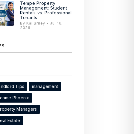
Tempe Property
Management: Student
Rentals vs. Professional
Tenants
By Kai Briley - Jul 16,
2026
ES
andlord Tips
management
ncome Phoenix
Property Managers
eal Estate