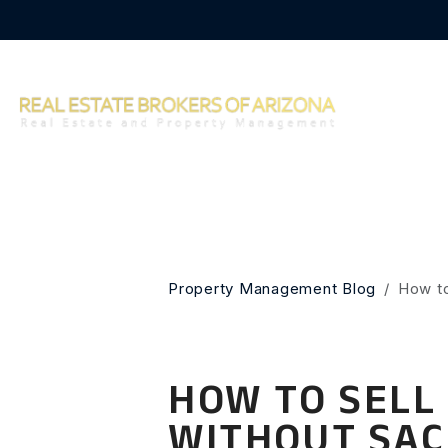
Skip to main content
Property Management Blog
How to
HOW TO SELL
WITHOUT SAC