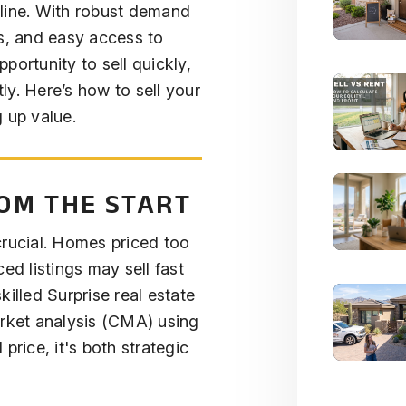
line. With robust demand
ls, and easy access to
portunity to sell quickly,
ly. Here’s how to sell your
 up value.
ROM THE START
crucial. Homes priced too
ed listings may sell fast
killed Surprise real estate
arket analysis (CMA) using
l price, it's both strategic