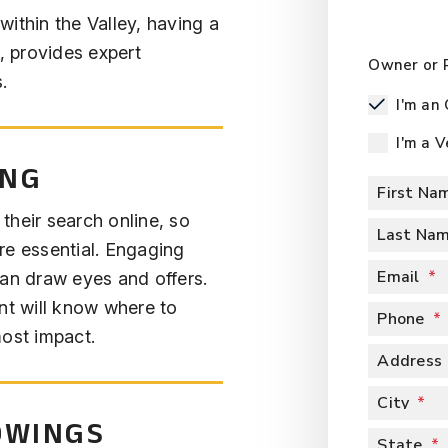
ithin the Valley, having a
m, provides expert
Owner or 
.
I'm an
I'm a 
ING
First Na
 their search online, so
Last Na
re essential. Engaging
Email
can draw eyes and offers.
nt will know where to
Phone
most impact.
Address
City
OWINGS
State