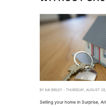
BY KAI BRILEY - THURSDAY, AUGUST 28
Selling your home in Surprise, A