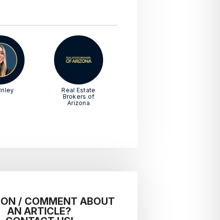
riley
Real Estate
Brokers of
Arizona
ION / COMMENT ABOUT
AN ARTICLE?