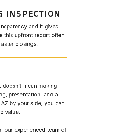
G INSPECTION
ansparency and it gives
 this upfront report often
aster closings.
st doesn’t mean making
ng, presentation, and a
e AZ by your side, you can
op value.
a, our experienced team of