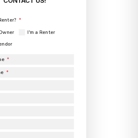
CONTACT US!
Renter?
 Owner
I'm a Renter
Vendor
me
me