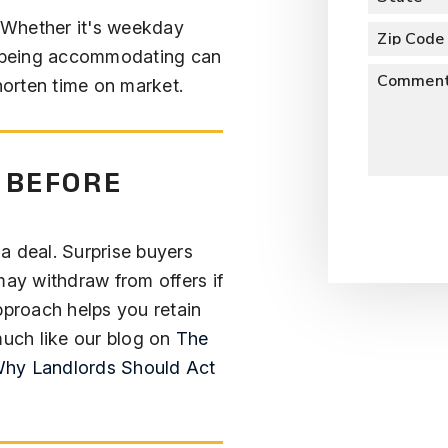
. Whether it's weekday
Zip Code
 being accommodating can
Commen
shorten time on market.
 BEFORE
Submit
l a deal. Surprise buyers
y withdraw from offers if
pproach helps you retain
uch like our blog on
The
Why Landlords Should Act