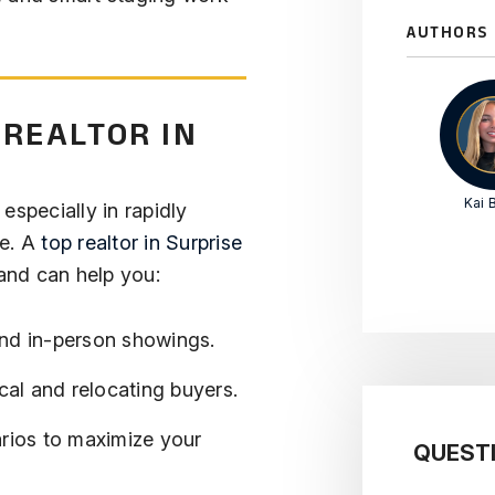
AUTHORS
 REALTOR IN
Kai B
 especially in rapidly
se. A
top realtor in Surprise
nd can help you:
nd in-person showings.
ocal and relocating buyers.
arios to maximize your
QUEST