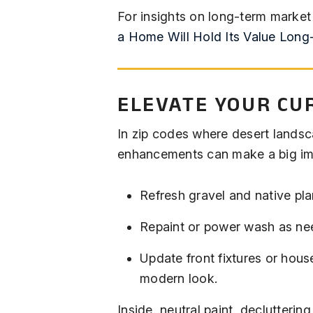
For insights on long-term market
a Home Will Hold Its Value Long
ELEVATE YOUR CU
In zip codes where desert landsca
enhancements can make a big im
Refresh gravel and native pla
Repaint or power wash as ne
Update front fixtures or hous
modern look.
Inside, neutral paint, declutteri