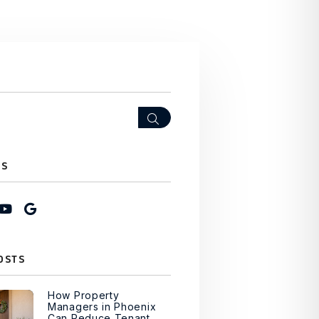
Search
US
ook
stagram
Youtube
Google My Business
OSTS
How Property
Managers in Phoenix
Can Reduce Tenant