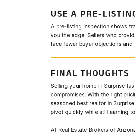
USE A PRE-LISTIN
A pre-listing inspection shows tr
you the edge. Sellers who provide
face fewer buyer objections and f
FINAL THOUGHTS
Selling your home in Surprise fa
compromises. With the right prici
seasoned best realtor in Surpris
pivot quickly while still earning t
At Real Estate Brokers of Arizon