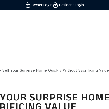
Owner Login
Resident Login
Owner/Investors
Residents
Rentals
Resources
Real 
 Sell Your Surprise Home Quickly Without Sacrificing Value
 YOUR SURPRISE HOME
RIFICING VALUE