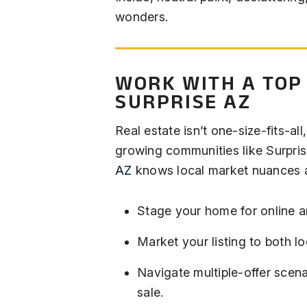
wonders.
WORK WITH A TOP
SURPRISE AZ
Real estate isn’t one-size-fits-all,
growing communities like Surpri
AZ
knows local market nuances a
Stage your home for online a
Market your listing to both l
Navigate multiple-offer scen
sale.