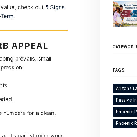
 value, check out
5 Signs
-Term
.
RB APPEAL
CATEGORI
ping prevails, small
pression:
TAGS
nts.
Arizona L
eded.
Passive I
Phoenix 
e numbers for a clean,
Phoenix R
ng, and smart staging work