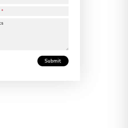
ts
Submit