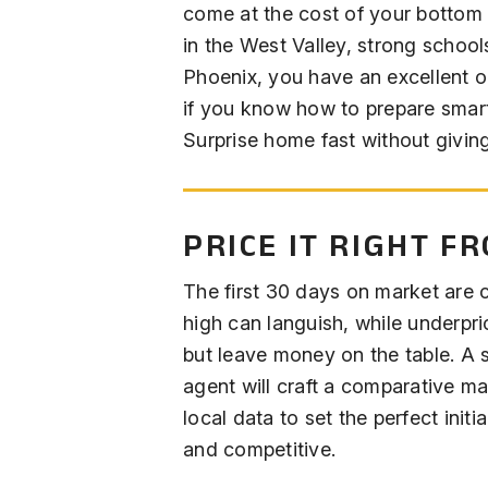
come at the cost of your bottom 
in the West Valley, strong schoo
Phoenix, you have an excellent op
if you know how to prepare smart
Surprise home fast without giving
PRICE IT RIGHT F
The first 30 days on market are 
high can languish, while underpric
but leave money on the table. A s
agent will craft a comparative m
local data to set the perfect initia
and competitive.