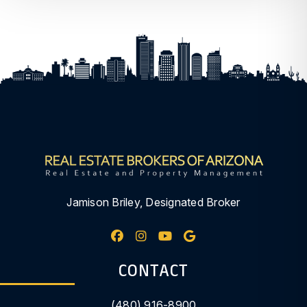
Jamison Briley, Designated Broker
Facebook
Instagram
Youtube
Google My Busine
CONTACT
(480) 916-8900