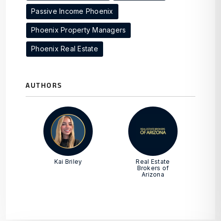
Passive Income Phoenix
Phoenix Property Managers
Phoenix Real Estate
AUTHORS
Kai Briley
Real Estate
Brokers of
Arizona