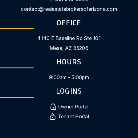
contact@realestatebrokersofarizona.com
OFFICE
4140 E Baseline Rd Ste 101
Mesa
,
AZ
85206
HOURS
9:00am - 5:00pm
LOGINS
Owner Portal
Tenant Portal