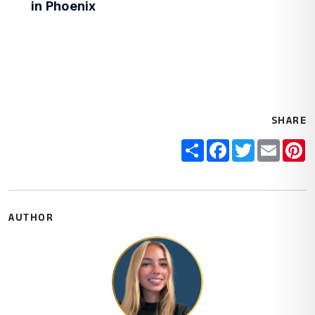
in Phoenix
SHARE
Share
Facebook
Twitter
Email
P
AUTHOR