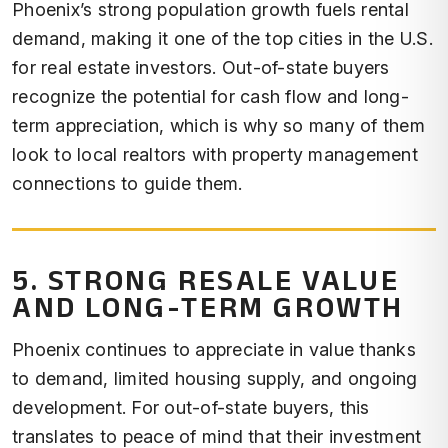
Phoenix’s strong population growth fuels rental
demand, making it one of the top cities in the U.S.
for real estate investors. Out-of-state buyers
recognize the potential for cash flow and long-
term appreciation, which is why so many of them
look to local realtors with property management
connections to guide them.
5. STRONG RESALE VALUE
AND LONG-TERM GROWTH
Phoenix continues to appreciate in value thanks
to demand, limited housing supply, and ongoing
development. For out-of-state buyers, this
translates to peace of mind that their investment