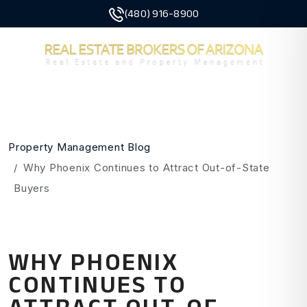
(480) 916-8900
MENU
Skip to main content
Property Management Blog
Why Phoenix Continues to Attract Out-of-State
Buyers
WHY PHOENIX
CONTINUES TO
ATTRACT OUT-OF-