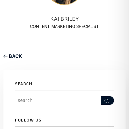
KAI BRILEY
CONTENT MARKETING SPECIALIST
BACK
SEARCH
Search
FOLLOW US