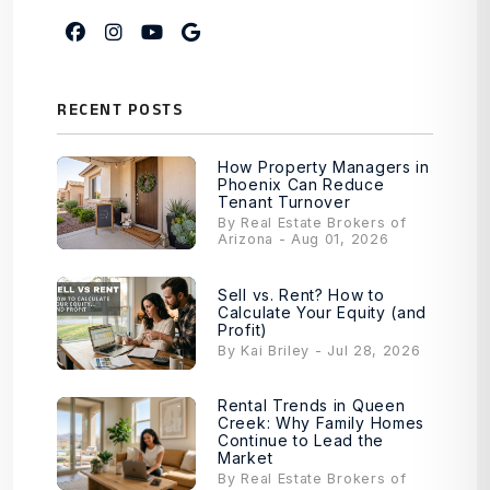
Facebook
Instagram
Youtube
Google My Business
RECENT POSTS
How Property Managers in
Phoenix Can Reduce
Tenant Turnover
By Real Estate Brokers of
Arizona - Aug 01, 2026
Sell vs. Rent? How to
Calculate Your Equity (and
Profit)
By Kai Briley - Jul 28, 2026
Rental Trends in Queen
Creek: Why Family Homes
Continue to Lead the
Market
By Real Estate Brokers of