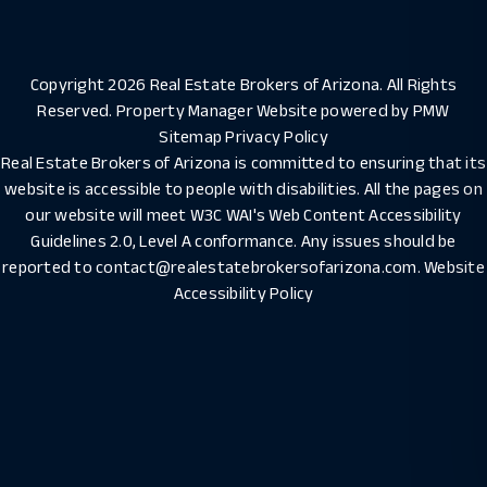
Copyright 2026 Real Estate Brokers of Arizona. All Rights
Reserved. Property Manager Website powered by
PMW
Sitemap
Privacy Policy
Real Estate Brokers of Arizona is committed to ensuring that its
website is accessible to people with disabilities. All the pages on
our website will meet W3C WAI's Web Content Accessibility
Guidelines 2.0, Level A conformance. Any issues should be
reported to
contact@realestatebrokersofarizona.com
.
Website
Accessibility Policy