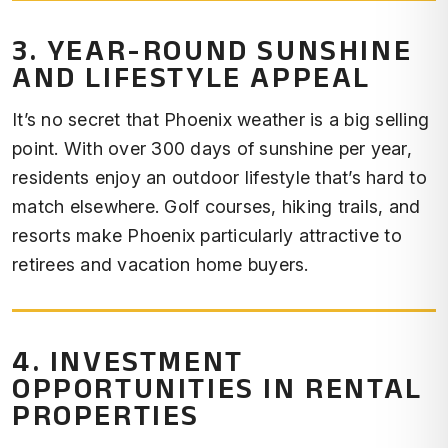
3. YEAR-ROUND SUNSHINE
AND LIFESTYLE APPEAL
It’s no secret that Phoenix weather is a big selling
point. With over 300 days of sunshine per year,
residents enjoy an outdoor lifestyle that’s hard to
match elsewhere. Golf courses, hiking trails, and
resorts make Phoenix particularly attractive to
retirees and vacation home buyers.
4. INVESTMENT
OPPORTUNITIES IN RENTAL
PROPERTIES