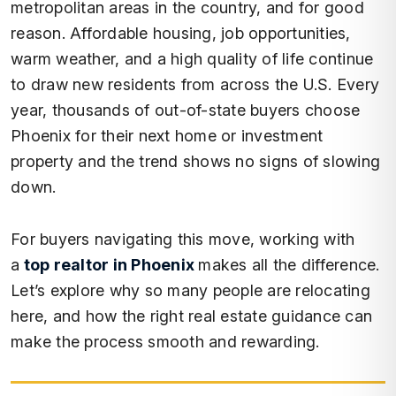
metropolitan areas in the country, and for good
reason. Affordable housing, job opportunities,
warm weather, and a high quality of life continue
to draw new residents from across the U.S. Every
year, thousands of out-of-state buyers choose
Phoenix for their next home or investment
property and the trend shows no signs of slowing
down.
For buyers navigating this move, working with
a
top realtor in Phoenix
makes all the difference.
Let’s explore why so many people are relocating
here, and how the right real estate guidance can
make the process smooth and rewarding.