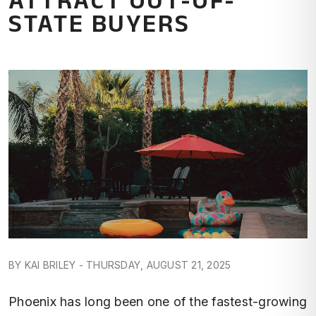
STATE BUYERS
BY KAI BRILEY - THURSDAY, AUGUST 21, 2025
Phoenix has long been one of the fastest-growing