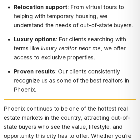
Relocation support
: From virtual tours to
helping with temporary housing, we
understand the needs of out-of-state buyers.
Luxury options
: For clients searching with
terms like
luxury realtor near me
, we offer
access to exclusive properties.
Proven results
: Our clients consistently
recognize us as some of the best realtors in
Phoenix.
Phoenix continues to be one of the hottest real
estate markets in the country, attracting out-of-
state buyers who see the value, lifestyle, and
opportunity this city has to offer. Whether you’re