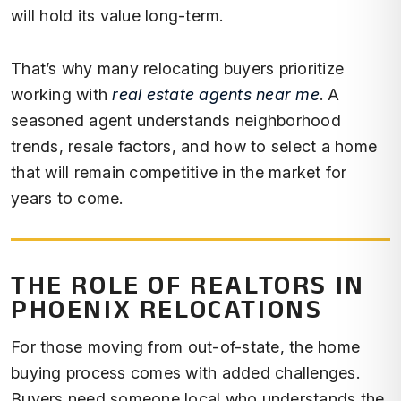
will hold its value long-term.
That’s why many relocating buyers prioritize
working with
real estate agents near me
. A
seasoned agent understands neighborhood
trends, resale factors, and how to select a home
that will remain competitive in the market for
years to come.
THE ROLE OF REALTORS IN
PHOENIX RELOCATIONS
For those moving from out-of-state, the home
buying process comes with added challenges.
Buyers need someone local who understands the