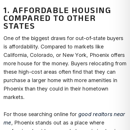
1. AFFORDABLE HOUSING
COMPARED TO OTHER
STATES
One of the biggest draws for out-of-state buyers
is affordability. Compared to markets like
California, Colorado, or New York, Phoenix offers
more house for the money. Buyers relocating from
these high-cost areas often find that they can
purchase a larger home with more amenities in
Phoenix than they could in their hometown
markets.
For those searching online for
good realtors near
me
, Phoenix stands out as a place where