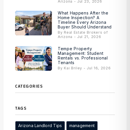
Arizona - Jul 23, 2026
What Happens After the
Home Inspection? A
Timeline Every Arizona
Buyer Should Understand
By Real Estate Brokers of
Arizona - Jul 21, 2026
Tempe Property
Management: Student
Rentals vs. Professional
Tenants
By Kai Briley - Jul 16, 2026
CATEGORIES
TAGS
Arizona Landlord Tips
management