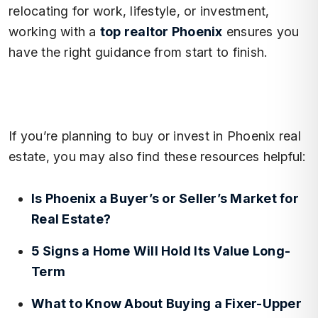
relocating for work, lifestyle, or investment,
working with a
top realtor Phoenix
ensures you
have the right guidance from start to finish.
If you’re planning to buy or invest in Phoenix real
estate, you may also find these resources helpful:
Is Phoenix a Buyer’s or Seller’s Market for
Real Estate?
5 Signs a Home Will Hold Its Value Long-
Term
What to Know About Buying a Fixer-Upper