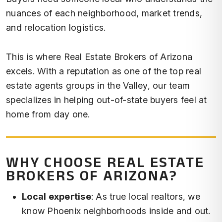
nuances of each neighborhood, market trends,
and relocation logistics.
This is where Real Estate Brokers of Arizona
excels. With a reputation as one of the top real
estate agents groups in the Valley, our team
specializes in helping out-of-state buyers feel at
home from day one.
WHY CHOOSE REAL ESTATE
BROKERS OF ARIZONA?
Local expertise
: As true local realtors, we
know Phoenix neighborhoods inside and out.