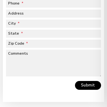
Phone
Address
City
State
Zip Code
Comments
Submit
Submit