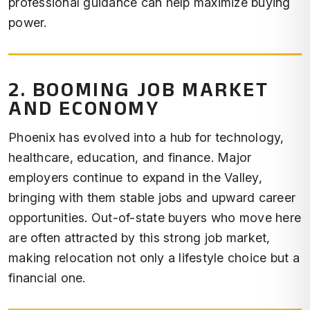
professional guidance can help maximize buying
power.
2. BOOMING JOB MARKET
AND ECONOMY
Phoenix has evolved into a hub for technology,
healthcare, education, and finance. Major
employers continue to expand in the Valley,
bringing with them stable jobs and upward career
opportunities. Out-of-state buyers who move here
are often attracted by this strong job market,
making relocation not only a lifestyle choice but a
financial one.