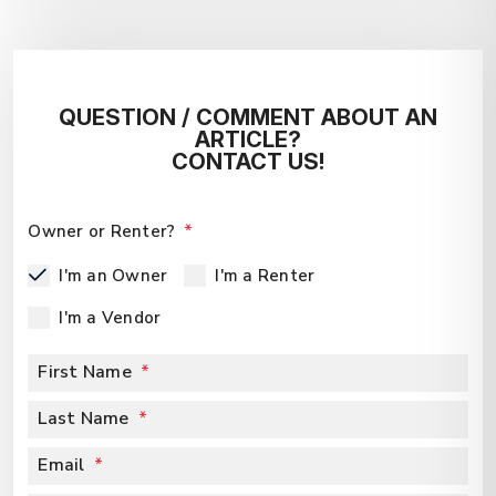
QUESTION / COMMENT ABOUT AN
ARTICLE?
CONTACT US!
Owner or Renter?
I'm an Owner
I'm a Renter
I'm a Vendor
First Name
Last Name
Email