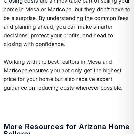
Closing costs
are an inevitable part of selling your
home in Mesa or Maricopa, but they don’t have to
be a surprise. By understanding the common fees
and planning ahead, you can make smarter
decisions, protect your profits, and head to
closing with confidence.
Working with the best realtors in Mesa and
Maricopa ensures you not only get the highest
price for your home but also receive expert
guidance on reducing costs wherever possible.
More Resources for Arizona Home
Sellers: