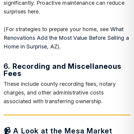
significantly. Proactive maintenance can reduce
surprises here.
(For strategies to prepare your home, see
What
Renovations Add the Most Value Before Selling a
Home in Surprise, AZ
).
6.
Recording and Miscellaneous
Fees
These include county recording fees, notary
charges, and other administrative costs
associated with transferring ownership.
📹 A Look at the Mesa Market