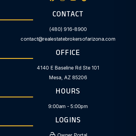
CONTACT
(480) 916-8900
contact@realestatebrokersofarizona.com
OFFICE
4140 E Baseline Rd Ste 101
Mesa
,
AZ
85206
HOURS
9:00am - 5:00pm
LOGINS
Owner Portal