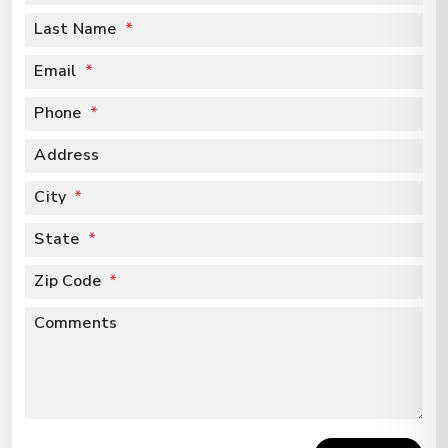
Last Name
Email
Phone
Address
City
State
Zip Code
Comments