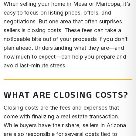
When selling your home in Mesa or Maricopa, it’s
easy to focus on listing prices, offers, and
negotiations. But one area that often surprises
sellers is closing costs. These fees can take a
noticeable bite out of your proceeds if you don’t
plan ahead. Understanding what they are—and
how much to expect—can help you prepare and
avoid last-minute stress.
WHAT ARE CLOSING COSTS?
Closing costs are the fees and expenses that
come with finalizing a real estate transaction.
While buyers have their share, sellers in Arizona
are also responsible for several costs tied to