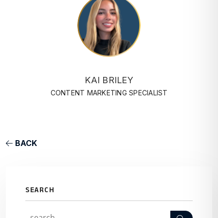
KAI BRILEY
CONTENT MARKETING SPECIALIST
BACK
SEARCH