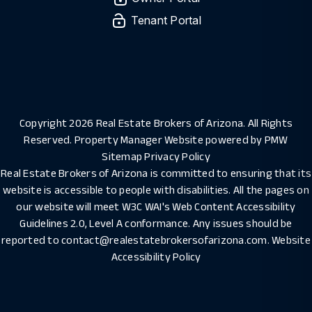
Tenant Portal
Copyright 2026 Real Estate Brokers of Arizona. All Rights
Reserved. Property Manager Website powered by
PMW
Sitemap
Privacy Policy
Real Estate Brokers of Arizona is committed to ensuring that its
website is accessible to people with disabilities. All the pages on
our website will meet W3C WAI's Web Content Accessibility
Guidelines 2.0, Level A conformance. Any issues should be
reported to
contact@realestatebrokersofarizona.com
.
Website
Accessibility Policy