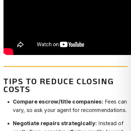
TIPS TO REDUCE CLOSING
COSTS
Compare escrow/title companies:
Fees can
vary, so ask your agent for recommendations.
Negotiate repairs strategically:
Instead of