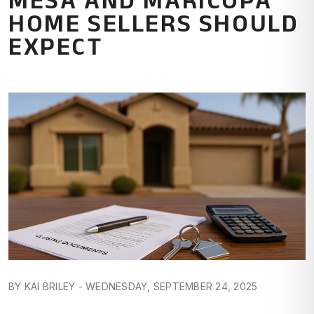
HOME SELLERS SHOULD
EXPECT
BY KAI BRILEY - WEDNESDAY, SEPTEMBER 24, 2025