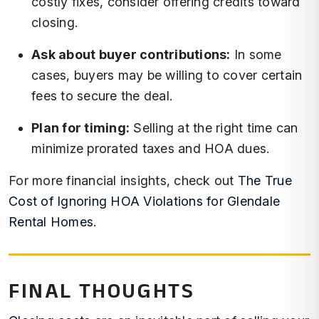
costly fixes, consider offering credits toward
closing.
Ask about buyer contributions:
In some
cases, buyers may be willing to cover certain
fees to secure the deal.
Plan for timing:
Selling at the right time can
minimize prorated taxes and HOA dues.
For more financial insights, check out
The True
Cost of Ignoring HOA Violations for Glendale
Rental Homes
.
FINAL THOUGHTS