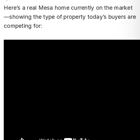
Here’s a real Mesa home currently on the market
—showing the type of property today’s buyers are
competing for: