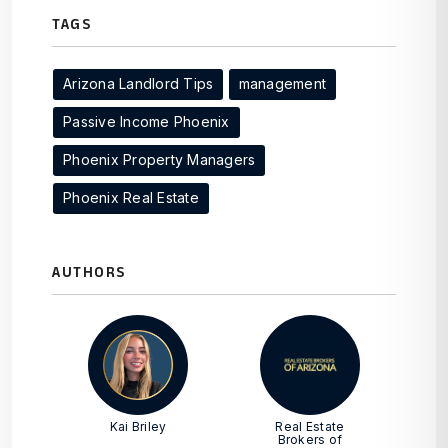
TAGS
Arizona Landlord Tips
management
Passive Income Phoenix
Phoenix Property Managers
Phoenix Real Estate
AUTHORS
Kai Briley
Real Estate
Brokers of