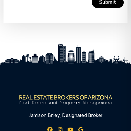
Submit
Submit
Jamison Briley, Designated Broker
Facebook
Instagram
Youtube
Google My Busine