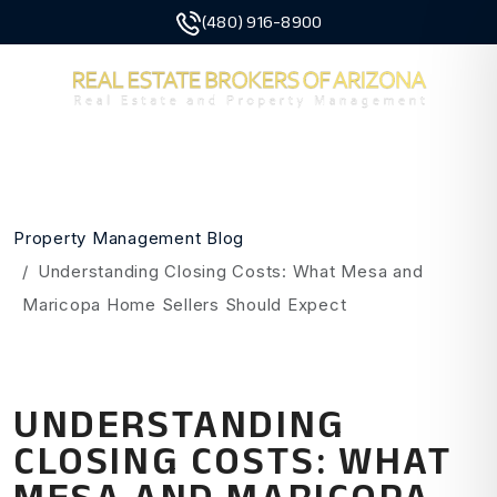
(480) 916-8900
MENU
Skip to main content
Property Management Blog
Understanding Closing Costs: What Mesa and
Maricopa Home Sellers Should Expect
UNDERSTANDING
CLOSING COSTS: WHAT
MESA AND MARICOPA