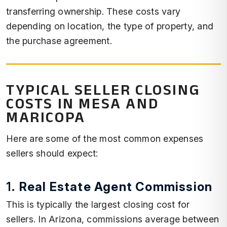
transferring ownership. These costs vary
depending on location, the type of property, and
the purchase agreement.
TYPICAL SELLER CLOSING
COSTS IN MESA AND
MARICOPA
Here are some of the most common expenses
sellers should expect:
1.
Real Estate Agent Commission
This is typically the largest closing cost for
sellers. In Arizona, commissions average between