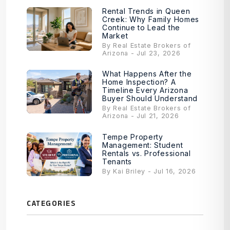
Rental Trends in Queen
Creek: Why Family Homes
Continue to Lead the
Market
By Real Estate Brokers of
Arizona - Jul 23, 2026
What Happens After the
Home Inspection? A
Timeline Every Arizona
Buyer Should Understand
By Real Estate Brokers of
Arizona - Jul 21, 2026
Tempe Property
Management: Student
Rentals vs. Professional
Tenants
By Kai Briley - Jul 16, 2026
CATEGORIES