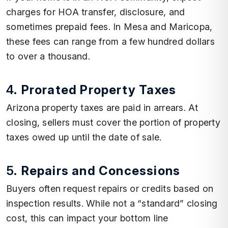
charges for HOA transfer, disclosure, and
sometimes prepaid fees. In Mesa and Maricopa,
these fees can range from a few hundred dollars
to over a thousand.
4.
Prorated Property Taxes
Arizona property taxes are paid in arrears. At
closing, sellers must cover the portion of property
taxes owed up until the date of sale.
5.
Repairs and Concessions
Buyers often request repairs or credits based on
inspection results. While not a “standard” closing
cost, this can impact your bottom line