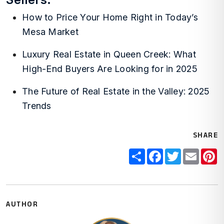
How to Price Your Home Right in Today’s
Mesa Market
Luxury Real Estate in Queen Creek: What
High-End Buyers Are Looking for in 2025
The Future of Real Estate in the Valley: 2025
Trends
SHARE
Share
Facebook
Twitter
Email
P
AUTHOR