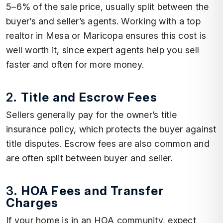
5–6% of the sale price, usually split between the
buyer’s and seller’s agents. Working with a top
realtor in Mesa or Maricopa ensures this cost is
well worth it, since expert agents help you sell
faster and often for more money.
2.
Title and Escrow Fees
Sellers generally pay for the owner’s title
insurance policy, which protects the buyer against
title disputes. Escrow fees are also common and
are often split between buyer and seller.
3.
HOA Fees and Transfer
Charges
If your home is in an HOA community, expect