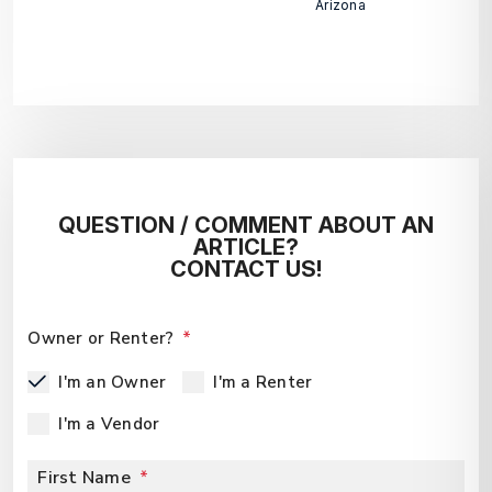
Arizona
QUESTION / COMMENT ABOUT AN
ARTICLE?
CONTACT US!
Owner or Renter?
I'm an Owner
I'm a Renter
I'm a Vendor
First Name