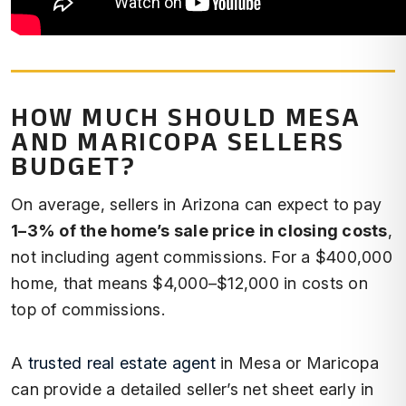
HOW MUCH SHOULD MESA
AND MARICOPA SELLERS
BUDGET?
On average, sellers in Arizona can expect to pay
1–3% of the home’s sale price in closing costs
,
not including agent commissions. For a $400,000
home, that means $4,000–$12,000 in costs on
top of commissions.
A
trusted real estate agent
in Mesa or Maricopa
can provide a detailed seller’s net sheet early in