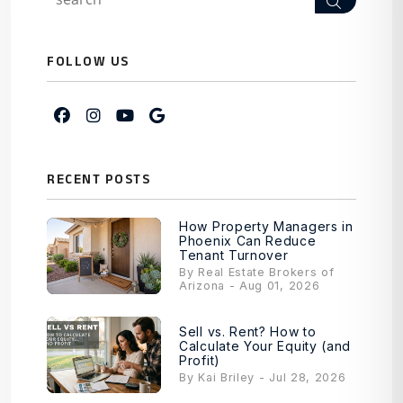
Search
FOLLOW US
Facebook
Instagram
Youtube
Google My Business
RECENT POSTS
How Property Managers in
Phoenix Can Reduce
Tenant Turnover
By Real Estate Brokers of
Arizona - Aug 01, 2026
Sell vs. Rent? How to
Calculate Your Equity (and
Profit)
By Kai Briley - Jul 28, 2026