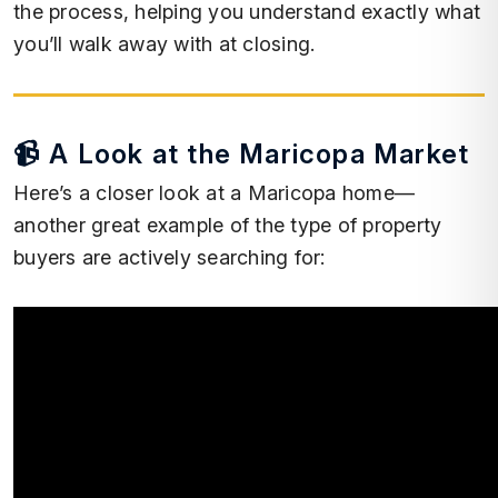
the process, helping you understand exactly what
you’ll walk away with at closing.
📹 A Look at the Maricopa Market
Here’s a closer look at a Maricopa home—
another great example of the type of property
buyers are actively searching for: