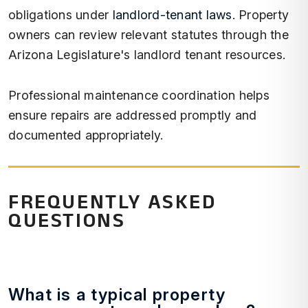
obligations under
landlord-tenant laws
. Property
owners can review relevant statutes through the
Arizona Legislature's landlord tenant resources.
Professional maintenance coordination helps
ensure repairs are addressed promptly and
documented appropriately.
FREQUENTLY ASKED
QUESTIONS
What is a typical property