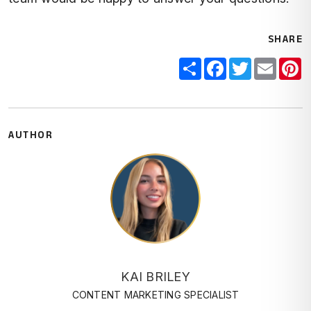
SHARE
Share
Facebook
Twitter
Email
P
AUTHOR
KAI BRILEY
CONTENT MARKETING SPECIALIST