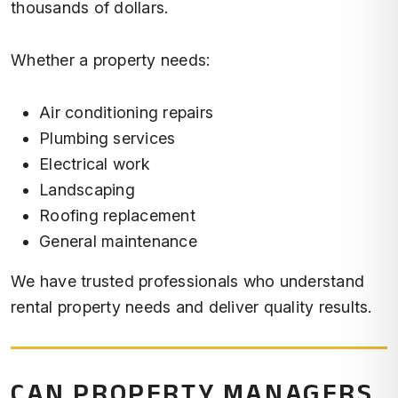
thousands of dollars.
Whether a property needs:
Air conditioning repairs
Plumbing services
Electrical work
Landscaping
Roofing replacement
General maintenance
We have trusted professionals who understand
rental property needs and deliver quality results.
CAN PROPERTY MANAGERS