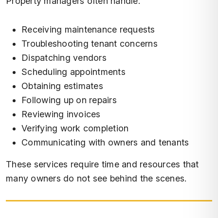
Property managers often handle:
Receiving maintenance requests
Troubleshooting tenant concerns
Dispatching vendors
Scheduling appointments
Obtaining estimates
Following up on repairs
Reviewing invoices
Verifying work completion
Communicating with owners and tenants
These services require time and resources that
many owners do not see behind the scenes.