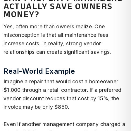
ACTUALLY SAVE OWNERS
MONEY?
Yes, often more than owners realize. One
misconception is that all maintenance fees
increase costs. In reality, strong vendor
relationships can create significant savings.
Real-World Example
Imagine a repair that would cost a homeowner
$1,000 through a retail contractor. If a preferred
vendor discount reduces that cost by 15%, the
invoice may be only $850.
Even if another management company charged a