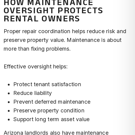
HOW MAINTENANCE
OVERSIGHT PROTECTS
RENTAL OWNERS
Proper repair coordination helps reduce risk and
preserve property value. Maintenance is about
more than fixing problems.
Effective oversight helps:
Protect tenant satisfaction
Reduce liability
Prevent deferred maintenance
Preserve property condition
Support long term asset value
Arizona landlords also have maintenance