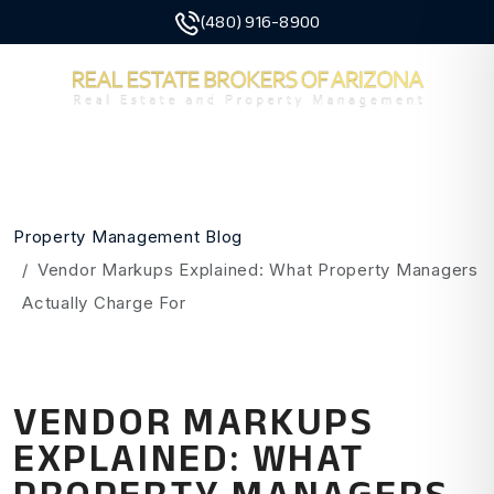
(480) 916-8900
MENU
Skip to main content
Property Management Blog
Vendor Markups Explained: What Property Managers
Actually Charge For
VENDOR MARKUPS
EXPLAINED: WHAT
PROPERTY MANAGERS