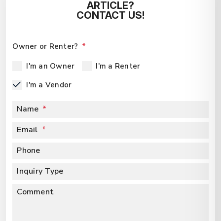
ARTICLE?
CONTACT US!
Owner or Renter?
I'm an Owner
I'm a Renter
I'm a Vendor
Name
Email
Phone
Inquiry Type
Comment