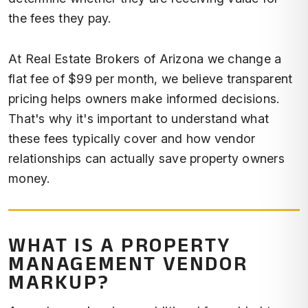
the fees they pay.
At Real Estate Brokers of Arizona we change a
flat fee of $99 per month, we believe transparent
pricing helps owners make informed decisions.
That's why it's important to understand what
these fees typically cover and how vendor
relationships can actually save property owners
money.
WHAT IS A PROPERTY
MANAGEMENT VENDOR
MARKUP?