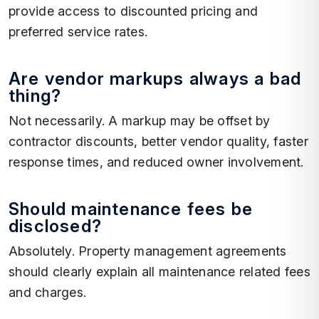
provide access to discounted pricing and
preferred service rates.
Are vendor markups always a bad
thing?
Not necessarily. A markup may be offset by
contractor discounts, better vendor quality, faster
response times, and reduced owner involvement.
Should maintenance fees be
disclosed?
Absolutely. Property management agreements
should clearly explain all maintenance related fees
and charges.