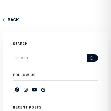
BACK
SEARCH
Search
FOLLOW US
Facebook
Instagram
Youtube
Google My Business
RECENT POSTS