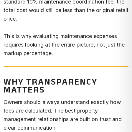
standard 10% maintenance coordination fee, the
total cost would still be less than the original retail
price.
This is why evaluating maintenance expenses
requires looking at the entire picture, not just the
markup percentage.
WHY TRANSPARENCY
MATTERS
Owners should always understand exactly how
fees are calculated. The best property
management relationships are built on trust and
clear communication.