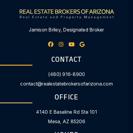
Jamison Briley, Designated Broker
Facebook
Instagram
Youtube
Google My Busine
CONTACT
(480) 916-8900
contact@realestatebrokersofarizona.com
OFFICE
4140 E Baseline Rd Ste 101
Mesa
,
AZ
85206