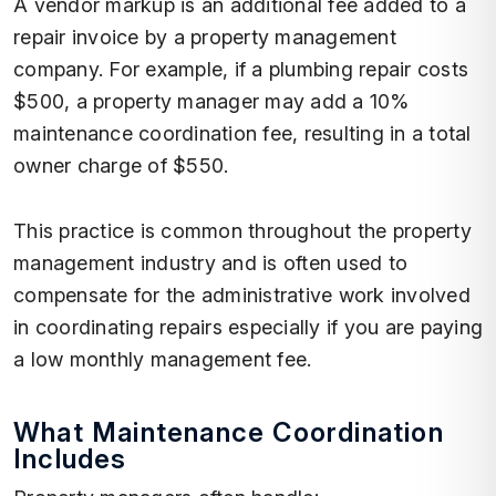
A vendor markup is an additional fee added to a
repair invoice by a property management
company. For example, if a plumbing repair costs
$500, a property manager may add a 10%
maintenance coordination fee, resulting in a total
owner charge of $550.
This practice is common throughout the property
management industry and is often used to
compensate for the administrative work involved
in coordinating repairs especially if you are paying
a low monthly management fee.
What Maintenance Coordination
Includes