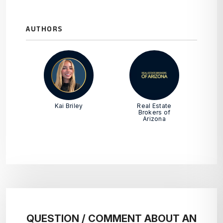
AUTHORS
Kai Briley
Real Estate
Brokers of
Arizona
QUESTION / COMMENT ABOUT AN