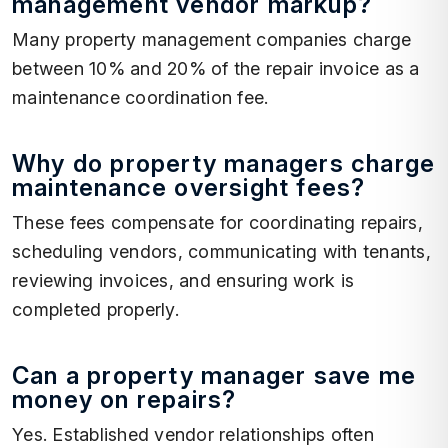
management vendor markup?
Many property management companies charge
between 10% and 20% of the repair invoice as a
maintenance coordination fee.
Why do property managers charge
maintenance oversight fees?
These fees compensate for coordinating repairs,
scheduling vendors, communicating with tenants,
reviewing invoices, and ensuring work is
completed properly.
Can a property manager save me
money on repairs?
Yes. Established vendor relationships often