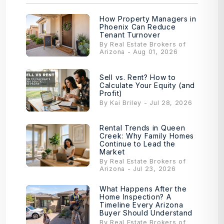
How Property Managers in
Phoenix Can Reduce
Tenant Turnover
By Real Estate Brokers of
Arizona - Aug 01, 2026
Sell vs. Rent? How to
Calculate Your Equity (and
Profit)
By Kai Briley - Jul 28, 2026
Rental Trends in Queen
Creek: Why Family Homes
Continue to Lead the
Market
By Real Estate Brokers of
Arizona - Jul 23, 2026
What Happens After the
Home Inspection? A
Timeline Every Arizona
Buyer Should Understand
By Real Estate Brokers of