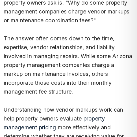
property owners ask is, "Why do some property
management companies charge vendor markups
or maintenance coordination fees?"
The answer often comes down to the time,
expertise, vendor relationships, and liability
involved in managing repairs. While some Arizona
property management companies charge a
markup on maintenance invoices, others
incorporate those costs into their monthly
management fee structure.
Understanding how vendor markups work can
help property owners evaluate
property
management pricing
more effectively and
determine whether they are receiving value for