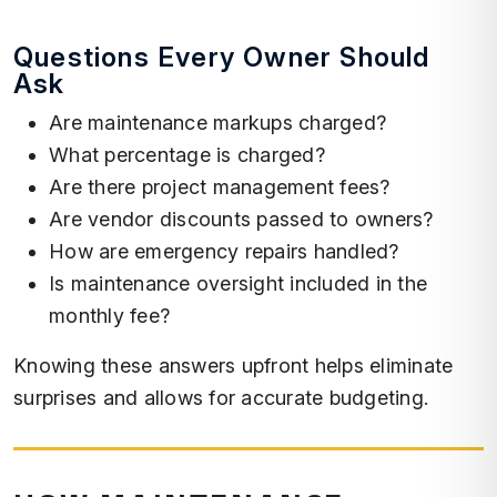
Questions Every Owner Should
Ask
Are maintenance markups charged?
What percentage is charged?
Are there project management fees?
Are vendor discounts passed to owners?
How are emergency repairs handled?
Is maintenance oversight included in the
monthly fee?
Knowing these answers upfront helps eliminate
surprises and allows for accurate budgeting.