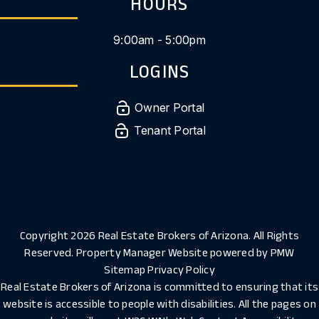
HOURS
9:00am - 5:00pm
LOGINS
Owner Portal
Tenant Portal
Copyright 2026 Real Estate Brokers of Arizona. All Rights
Reserved. Property Manager Website powered by
PMW
Sitemap
Privacy Policy
Real Estate Brokers of Arizona is committed to ensuring that its
website is accessible to people with disabilities. All the pages on