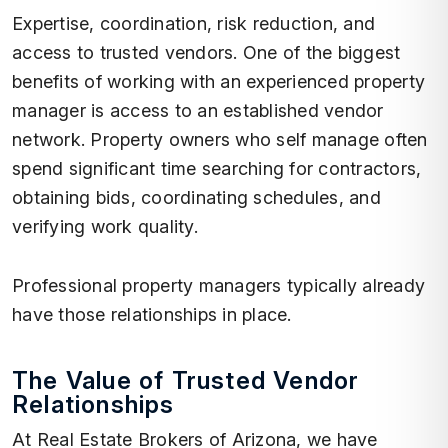
Expertise, coordination, risk reduction, and
access to trusted vendors. One of the biggest
benefits of working with an experienced property
manager is access to an established vendor
network. Property owners who self manage often
spend significant time searching for contractors,
obtaining bids, coordinating schedules, and
verifying work quality.
Professional property managers typically already
have those relationships in place.
The Value of Trusted Vendor
Relationships
At Real Estate Brokers of Arizona, we have