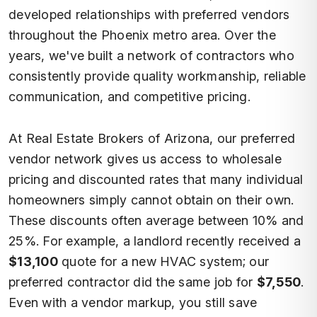
developed relationships with preferred vendors
throughout the Phoenix metro area. Over the
years, we've built a network of contractors who
consistently provide quality workmanship, reliable
communication, and competitive pricing.
At Real Estate Brokers of Arizona, our preferred
vendor network gives us access to wholesale
pricing and discounted rates that many individual
homeowners simply cannot obtain on their own.
These discounts often average between 10% and
25%. For example, a landlord recently received a
$13,100
quote for a new HVAC system; our
preferred contractor did the same job for
$7,550
.
Even with a vendor markup, you still save