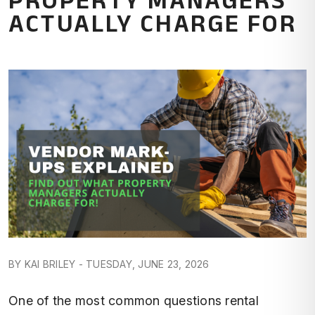
ACTUALLY CHARGE FOR
BY KAI BRILEY - TUESDAY, JUNE 23, 2026
One of the most common questions rental