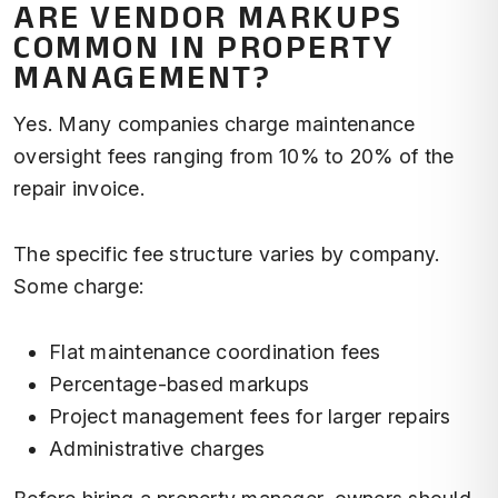
ARE VENDOR MARKUPS
COMMON IN PROPERTY
MANAGEMENT?
Yes. Many companies charge maintenance
oversight fees ranging from 10% to 20% of the
repair invoice.
The specific fee structure varies by company.
Some charge:
Flat maintenance coordination fees
Percentage-based markups
Project management fees for larger repairs
Administrative charges