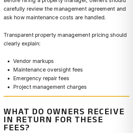
Before hiring a property manager, owners should
carefully review the management agreement and
ask how maintenance costs are handled.
Transparent property management pricing should
clearly explain:
Vendor markups
Maintenance oversight fees
Emergency repair fees
Project management charges
WHAT DO OWNERS RECEIVE
IN RETURN FOR THESE
FEES?