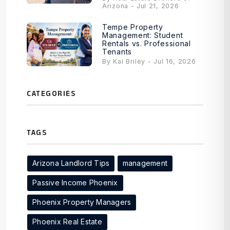
Arizona - Jul 21, 2026
Tempe Property
Management: Student
Rentals vs. Professional
Tenants
By Kai Briley - Jul 16, 2026
CATEGORIES
TAGS
Arizona Landlord Tips
management
Passive Income Phoenix
Phoenix Property Managers
Phoenix Real Estate