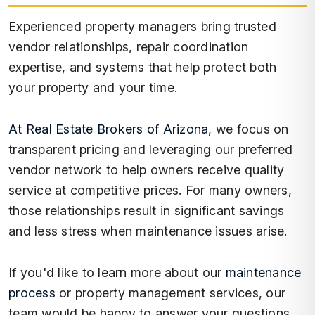
Experienced property managers bring trusted
vendor relationships, repair coordination
expertise, and systems that help protect both
your property and your time.
At Real Estate Brokers of Arizona
, we focus on
transparent pricing and leveraging our preferred
vendor network to help owners receive quality
service at competitive prices. For many owners,
those relationships result in significant savings
and less stress when maintenance issues arise.
If you'd like to learn more about our
maintenance
process
or property management services, our
team would be happy to answer your questions.