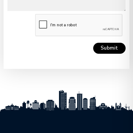
Submit
Submit