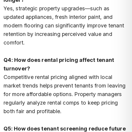
Yes, strategic property upgrades—such as
updated appliances, fresh interior paint, and
modern flooring can significantly improve tenant
retention by increasing perceived value and
comfort.
Q4: How does rental pricing affect tenant
turnover?
Competitive rental pricing aligned with local
market trends helps prevent tenants from leaving
for more affordable options. Property managers
regularly analyze rental comps to keep pricing
both fair and profitable.
Q5: How does tenant screening reduce future