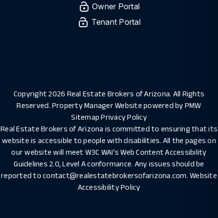
Owner Portal
Tenant Portal
Copyright 2026 Real Estate Brokers of Arizona. All Rights
Reserved. Property Manager Website powered by
PMW
Sitemap
Privacy Policy
Real Estate Brokers of Arizona is committed to ensuring that its
website is accessible to people with disabilities. All the pages on
our website will meet W3C WAI's Web Content Accessibility
Guidelines 2.0, Level A conformance. Any issues should be
reported to
contact@realestatebrokersofarizona.com
.
Website
Accessibility Policy