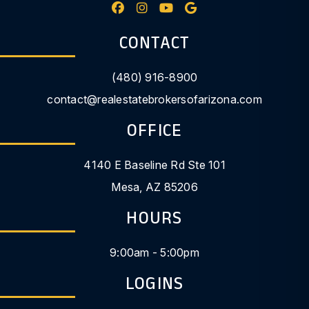
Facebook
Instagram
Youtube
Google My Busine
CONTACT
(480) 916-8900
contact@realestatebrokersofarizona.com
OFFICE
4140 E Baseline Rd Ste 101
Mesa
,
AZ
85206
HOURS
9:00am - 5:00pm
LOGINS