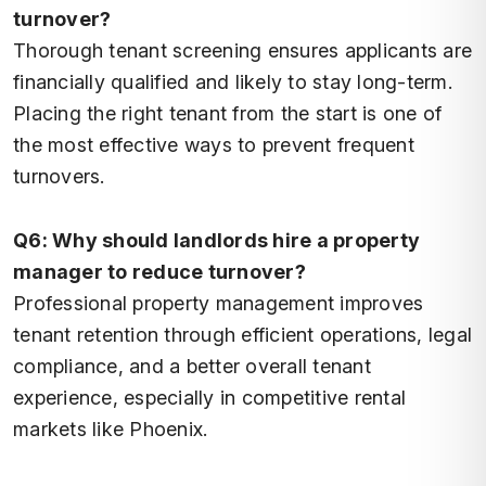
turnover?
Thorough tenant screening ensures applicants are
financially qualified and likely to stay long-term.
Placing the right tenant from the start is one of
the most effective ways to prevent frequent
turnovers.
Q6: Why should landlords hire a property
manager to reduce turnover?
Professional property management improves
tenant retention through efficient operations, legal
compliance, and a better overall tenant
experience, especially in competitive rental
markets like Phoenix.