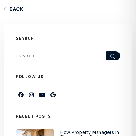
BACK
SEARCH
Search
FOLLOW US
Facebook
Instagram
Youtube
Google My Business
RECENT POSTS
How Property Managers in