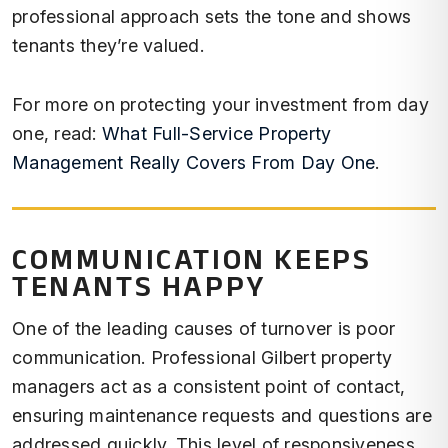
professional approach sets the tone and shows
tenants they’re valued.
For more on protecting your investment from day
one, read:
What Full-Service Property
Management Really Covers From Day One
.
COMMUNICATION KEEPS
TENANTS HAPPY
One of the leading causes of turnover is poor
communication. Professional Gilbert property
managers act as a consistent point of contact,
ensuring maintenance requests and questions are
addressed quickly. This level of responsiveness