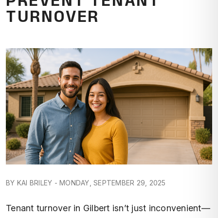
TURNOVER
BY KAI BRILEY - MONDAY, SEPTEMBER 29, 2025
Tenant turnover in Gilbert isn’t just inconvenient—