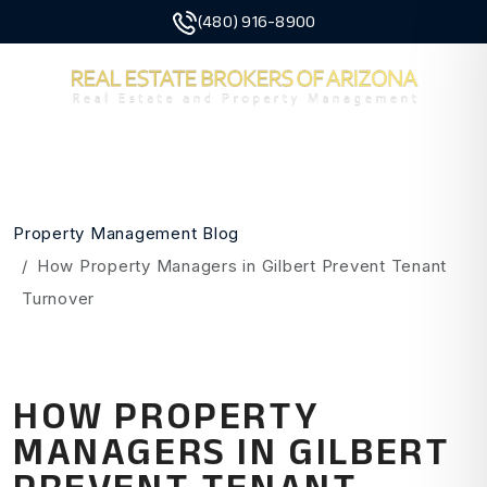
(480) 916-8900
MENU
Skip to main content
Property Management Blog
How Property Managers in Gilbert Prevent Tenant
Turnover
HOW PROPERTY
MANAGERS IN GILBERT
PREVENT TENANT