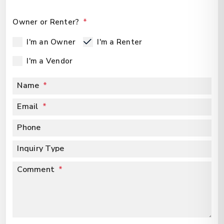
Owner or Renter?
I'm an Owner
I'm a Renter
I'm a Vendor
Name
Email
Phone
Inquiry Type
Comment