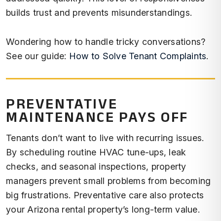
builds trust and prevents misunderstandings.
Wondering how to handle tricky conversations?
See our guide:
How to Solve Tenant Complaints
.
PREVENTATIVE
MAINTENANCE PAYS OFF
Tenants don’t want to live with recurring issues.
By scheduling routine HVAC tune-ups, leak
checks, and seasonal inspections, property
managers prevent small problems from becoming
big frustrations. Preventative care also protects
your Arizona rental property’s long-term value.