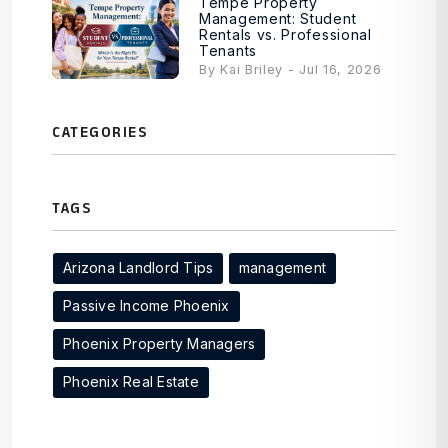
Tempe Property
Management: Student
Rentals vs. Professional
Tenants
By Kai Briley - Jul 16, 2026
CATEGORIES
TAGS
Arizona Landlord Tips
management
Passive Income Phoenix
Phoenix Property Managers
Phoenix Real Estate