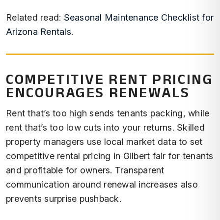
Related read:
Seasonal Maintenance Checklist for
Arizona Rentals
.
COMPETITIVE RENT PRICING
ENCOURAGES RENEWALS
Rent that’s too high sends tenants packing, while
rent that’s too low cuts into your returns. Skilled
property managers use local market data to set
competitive rental pricing in Gilbert fair for tenants
and profitable for owners. Transparent
communication around renewal increases also
prevents surprise pushback.