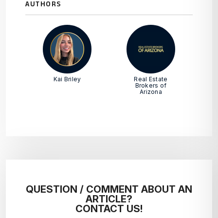
AUTHORS
Kai Briley
Real Estate
Brokers of
Arizona
QUESTION / COMMENT ABOUT AN
ARTICLE?
CONTACT US!