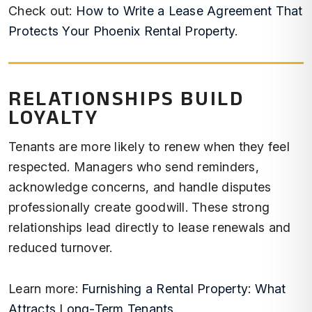
Check out:
How to Write a Lease Agreement That
Protects Your Phoenix Rental Property
.
RELATIONSHIPS BUILD
LOYALTY
Tenants are more likely to renew when they feel
respected. Managers who send reminders,
acknowledge concerns, and handle disputes
professionally create goodwill. These strong
relationships lead directly to lease renewals and
reduced turnover.
Learn more:
Furnishing a Rental Property: What
Attracts Long-Term Tenants
.