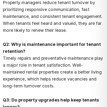
Property managers reduce tenant turnover by
prioritizing responsive communication, fast
maintenance, and consistent tenant engagement.
When tenants feel heard and valued, they are far
more likely to renew their lease.
Q2: Why is maintenance important for tenant
retention?
Timely repairs and preventative maintenance play
a major role in tenant satisfaction. Well-
maintained rental properties create a better living
experience, which helps reduce vacancies and
long-term turnover costs.
Q3: Do property upgrades help keep tenants
longer?