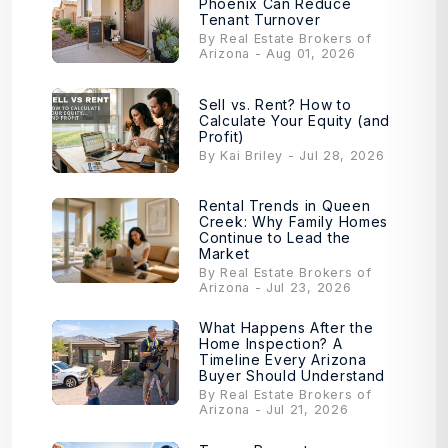
Phoenix Can Reduce
Tenant Turnover
By Real Estate Brokers of
Arizona - Aug 01, 2026
Sell vs. Rent? How to
Calculate Your Equity (and
Profit)
By Kai Briley - Jul 28, 2026
Rental Trends in Queen
Creek: Why Family Homes
Continue to Lead the
Market
By Real Estate Brokers of
Arizona - Jul 23, 2026
What Happens After the
Home Inspection? A
Timeline Every Arizona
Buyer Should Understand
By Real Estate Brokers of
Arizona - Jul 21, 2026