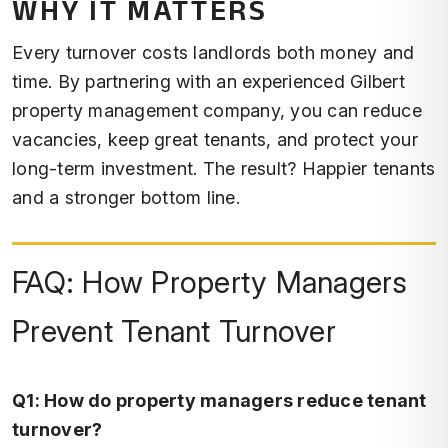
WHY IT MATTERS
Every turnover costs landlords both money and
time. By partnering with an experienced Gilbert
property management company, you can reduce
vacancies, keep great tenants, and protect your
long-term investment. The result? Happier tenants
and a stronger bottom line.
FAQ: How Property Managers
Prevent Tenant Turnover
Q1: How do property managers reduce tenant
turnover?