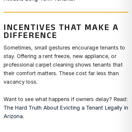
INCENTIVES THAT MAKE A
DIFFERENCE
Sometimes, small gestures encourage tenants to
stay. Offering a rent freeze, new appliance, or
professional carpet cleaning shows tenants that
their comfort matters. These cost far less than
vacancy loss.
Want to see what happens if owners delay? Read:
The Hard Truth About Evicting a Tenant Legally in
Arizona
.