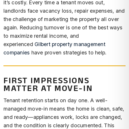
it’s costly. Every time a tenant moves out,
landlords face vacancy loss, repair expenses, and
the challenge of marketing the property all over
again. Reducing turnover is one of the best ways
to maximize rental income, and
experienced
Gilbert property management
companies
have proven strategies to help.
FIRST IMPRESSIONS
MATTER AT MOVE-IN
Tenant retention starts on day one. A well-
managed move-in means the home is clean, safe,
and ready—appliances work, locks are changed,
and the condition is clearly documented. This