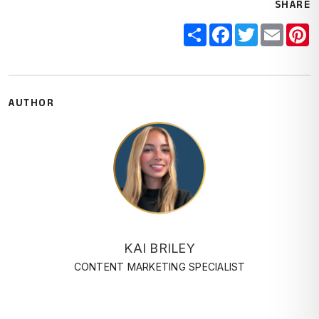
SHARE
Share
Facebook
Twitter
Email
P
AUTHOR
KAI BRILEY
CONTENT MARKETING SPECIALIST