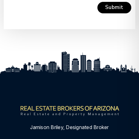
Submit
Submit
Jamison Briley, Designated Broker