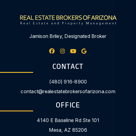
Jamison Briley, Designated Broker
Facebook
Instagram
Youtube
Google My Busine
CONTACT
(480) 916-8900
contact@realestatebrokersofarizona.com
OFFICE
4140 E Baseline Rd Ste 101
Mesa
,
AZ
85206