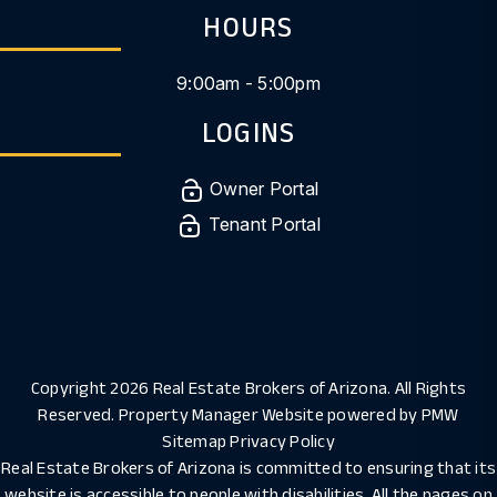
HOURS
9:00am - 5:00pm
LOGINS
Owner Portal
Tenant Portal
Copyright 2026 Real Estate Brokers of Arizona. All Rights
Reserved. Property Manager Website powered by
PMW
Sitemap
Privacy Policy
Real Estate Brokers of Arizona is committed to ensuring that its
website is accessible to people with disabilities. All the pages on